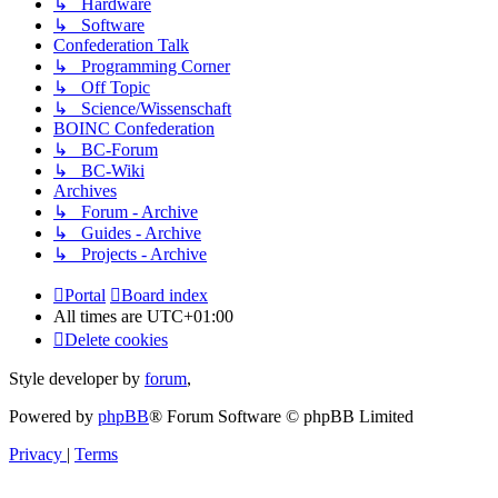
↳ Hardware
↳ Software
Confederation Talk
↳ Programming Corner
↳ Off Topic
↳ Science/Wissenschaft
BOINC Confederation
↳ BC-Forum
↳ BC-Wiki
Archives
↳ Forum - Archive
↳ Guides - Archive
↳ Projects - Archive
Portal
Board index
All times are
UTC+01:00
Delete cookies
Style developer by
forum
,
Powered by
phpBB
® Forum Software © phpBB Limited
Privacy
|
Terms