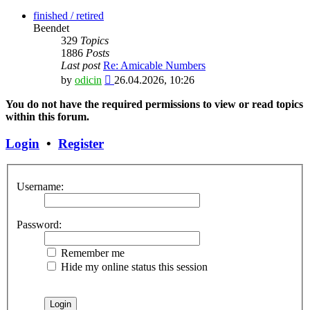
the
latest
finished / retired
post
Beendet
329
Topics
1886
Posts
Last post
Re: Amicable Numbers
View
by
odicin
26.04.2026, 10:26
the
latest
You do not have the required permissions to view or read topics
post
within this forum.
Login
•
Register
Username:
Password:
Remember me
Hide my online status this session