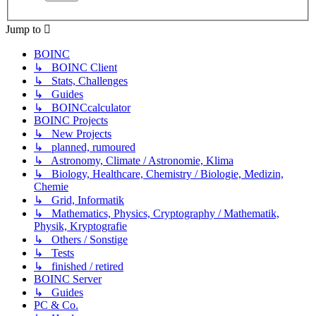
Jump to
BOINC
↳ BOINC Client
↳ Stats, Challenges
↳ Guides
↳ BOINCcalculator
BOINC Projects
↳ New Projects
↳ planned, rumoured
↳ Astronomy, Climate / Astronomie, Klima
↳ Biology, Healthcare, Chemistry / Biologie, Medizin,
Chemie
↳ Grid, Informatik
↳ Mathematics, Physics, Cryptography / Mathematik,
Physik, Kryptografie
↳ Others / Sonstige
↳ Tests
↳ finished / retired
BOINC Server
↳ Guides
PC & Co.