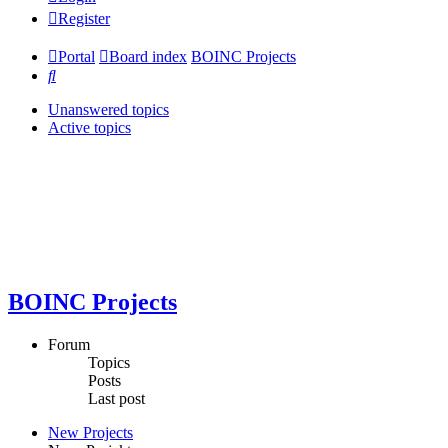
Register
Portal
Board index
BOINC Projects
Search
Unanswered topics
Active topics
BOINC Projects
Forum
Topics
Posts
Last post
New Projects