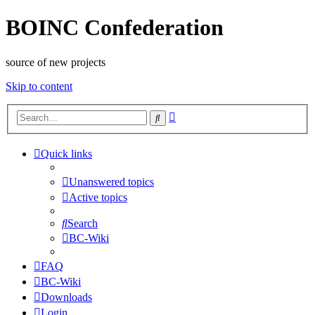
BOINC Confederation
source of new projects
Skip to content
Advanced
Search
search
Quick links
Unanswered topics
Active topics
Search
BC-Wiki
FAQ
BC-Wiki
Downloads
Login