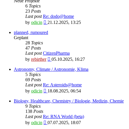
Neue Projekte
6
Topics
23
Posts
Last post
Re: dodo@home
View
by
odicin
21.12.2025, 13:25
the
latest
planned, rumoured
post
Geplant
28
Topics
47
Posts
Last post
CitizenPharma
View
by
rebirther
05.10.2025, 16:27
the
latest
Astronomy, Climate / Astronomie, Klima
post
5
Topics
69
Posts
Last post
Re: Asteroids@home
View
by
odicin
18.08.2025, 06:54
the
latest
Biology, Healthcare, Chemistry / Biologie, Medizin, Chemie
post
9
Topics
138
Posts
Last post
Re: RNA World (beta)
View
by
odicin
07.07.2025, 18:07
the