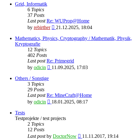
latest
Grid, Informatik
post
6
Topics
37
Posts
Last post
Re: WUProp@Home
View
by
rebirther
21.12.2025, 18:04
the
latest
Mathematics, Physics, Cryptography / Mathematik, Physik,
post
Kryptografie
12
Topics
402
Posts
Last post
Re: Primegrid
View
by
odicin
11.09.2025, 17:03
the
latest
Others / Sonstige
post
3
Topics
29
Posts
Last post
Re: MineCraft@Home
View
by
odicin
18.01.2025, 08:17
the
latest
Tests
post
Testprojekte / test projects
2
Topics
12
Posts
View
Last post
by
DoctorNow
11.11.2017, 19:14