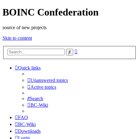
BOINC Confederation
source of new projects
Skip to content
Advanced
Search
search
Quick links
Unanswered topics
Active topics
Search
BC-Wiki
FAQ
BC-Wiki
Downloads
Login