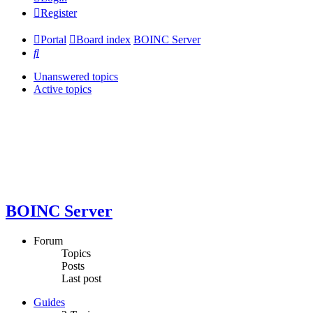
Register
Portal
Board index
BOINC Server
Search
Unanswered topics
Active topics
BOINC Server
Forum
Topics
Posts
Last post
Guides