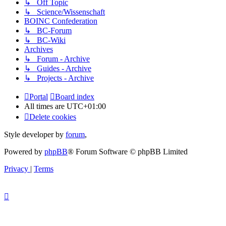
↳ Off Topic
↳ Science/Wissenschaft
BOINC Confederation
↳ BC-Forum
↳ BC-Wiki
Archives
↳ Forum - Archive
↳ Guides - Archive
↳ Projects - Archive
Portal
Board index
All times are
UTC+01:00
Delete cookies
Style developer by
forum
,
Powered by
phpBB
® Forum Software © phpBB Limited
Privacy
|
Terms