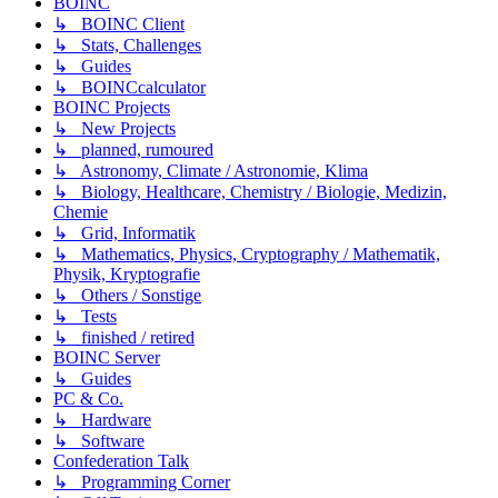
BOINC
↳ BOINC Client
↳ Stats, Challenges
↳ Guides
↳ BOINCcalculator
BOINC Projects
↳ New Projects
↳ planned, rumoured
↳ Astronomy, Climate / Astronomie, Klima
↳ Biology, Healthcare, Chemistry / Biologie, Medizin,
Chemie
↳ Grid, Informatik
↳ Mathematics, Physics, Cryptography / Mathematik,
Physik, Kryptografie
↳ Others / Sonstige
↳ Tests
↳ finished / retired
BOINC Server
↳ Guides
PC & Co.
↳ Hardware
↳ Software
Confederation Talk
↳ Programming Corner