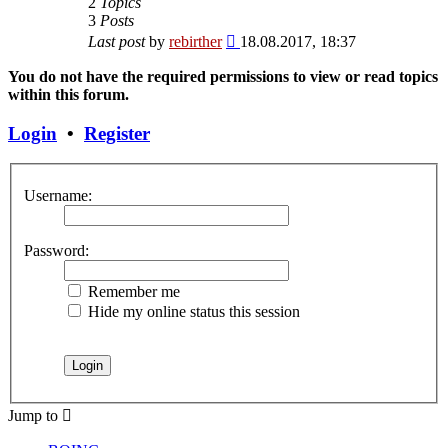
2
Topics
3
Posts
View
Last post
by
rebirther
18.08.2017, 18:37
the
latest
You do not have the required permissions to view or read topics
post
within this forum.
Login
•
Register
Username:
Password:
Remember me
Hide my online status this session
Jump to