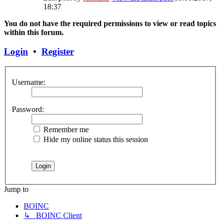
18:37
You do not have the required permissions to view or read topics
within this forum.
Login
•
Register
Username:
Password:
Remember me
Hide my online status this session
Jump to
BOINC
↳ BOINC Client