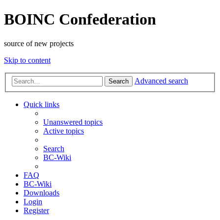
BOINC Confederation
source of new projects
Skip to content
Advanced search
Search
Quick links
Unanswered topics
Active topics
Search
BC-Wiki
FAQ
BC-Wiki
Downloads
Login
Register