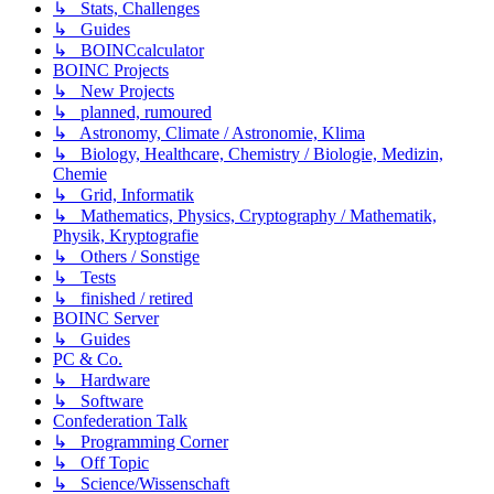
↳ Stats, Challenges
↳ Guides
↳ BOINCcalculator
BOINC Projects
↳ New Projects
↳ planned, rumoured
↳ Astronomy, Climate / Astronomie, Klima
↳ Biology, Healthcare, Chemistry / Biologie, Medizin,
Chemie
↳ Grid, Informatik
↳ Mathematics, Physics, Cryptography / Mathematik,
Physik, Kryptografie
↳ Others / Sonstige
↳ Tests
↳ finished / retired
BOINC Server
↳ Guides
PC & Co.
↳ Hardware
↳ Software
Confederation Talk
↳ Programming Corner
↳ Off Topic
↳ Science/Wissenschaft