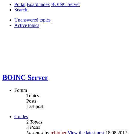
Portal
Board index
BOINC Server
Search
Unanswered topics
Active topics
BOINC Server
Forum
Topics
Posts
Last post
Guides
2
Topics
3
Posts
Last post
by
rebirther
View the latest post
18.08.2017,