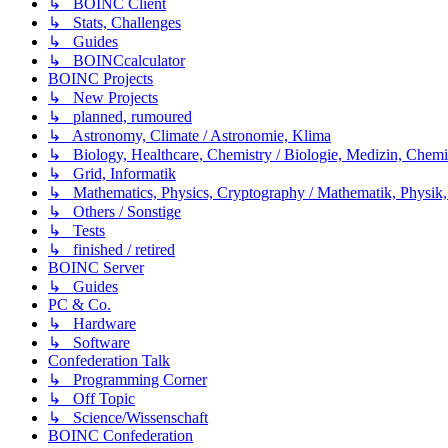
↳ BOINC Client
↳ Stats, Challenges
↳ Guides
↳ BOINCcalculator
BOINC Projects
↳ New Projects
↳ planned, rumoured
↳ Astronomy, Climate / Astronomie, Klima
↳ Biology, Healthcare, Chemistry / Biologie, Medizin, Chem
↳ Grid, Informatik
↳ Mathematics, Physics, Cryptography / Mathematik, Physik,
↳ Others / Sonstige
↳ Tests
↳ finished / retired
BOINC Server
↳ Guides
PC & Co.
↳ Hardware
↳ Software
Confederation Talk
↳ Programming Corner
↳ Off Topic
↳ Science/Wissenschaft
BOINC Confederation