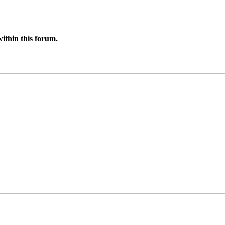
ithin this forum.