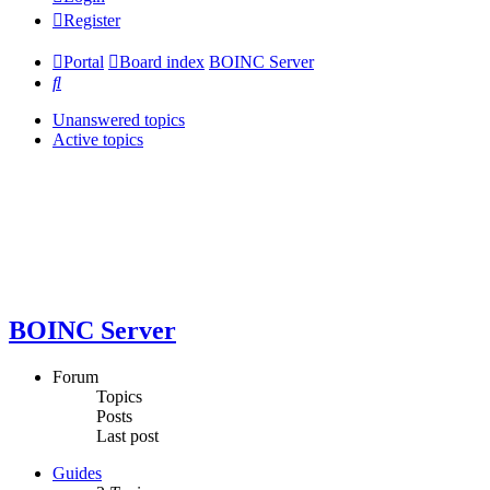
Register
Portal
Board index
BOINC Server
Search
Unanswered topics
Active topics
BOINC Server
Forum
Topics
Posts
Last post
Guides