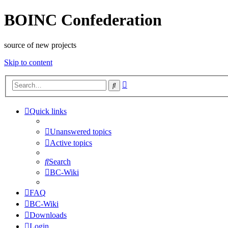
BOINC Confederation
source of new projects
Skip to content
Advanced
Search
search
Quick links
Unanswered topics
Active topics
Search
BC-Wiki
FAQ
BC-Wiki
Downloads
Login