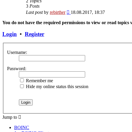
2
Topics
3
Posts
View
Last post
by
rebirther
18.08.2017, 18:37
the
latest
You do not have the required permissions to view or read topics w
post
Login
•
Register
Username:
Password:
Remember me
Hide my online status this session
Jump to
BOINC