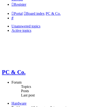
Register
Portal
Board index
PC & Co.
Search
Unanswered topics
Active topics
PC & Co.
Forum
Topics
Posts
Last post
Hardware