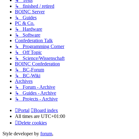
↳ Tests
↳ finished / retired
BOINC Server
↳ Guides
PC & Co.
↳ Hardware
↳ Software
Confederation Talk
↳ Programming Corner
↳ Off Topic
↳ Science/Wissenschaft
BOINC Confederation
↳ BC-Forum
↳ BC-Wiki
Archives
↳ Forum - Archive
↳ Guides - Archive
↳ Projects - Archive
Portal
Board index
All times are
UTC+01:00
Delete cookies
Style developer by
forum
,