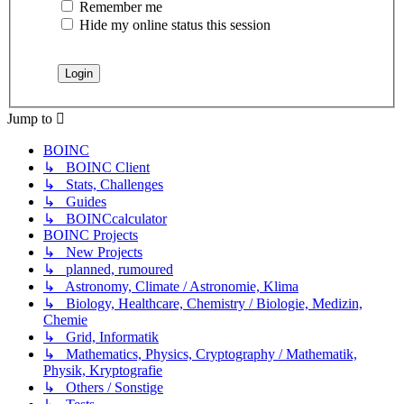
Remember me
Hide my online status this session
Jump to
BOINC
↳ BOINC Client
↳ Stats, Challenges
↳ Guides
↳ BOINCcalculator
BOINC Projects
↳ New Projects
↳ planned, rumoured
↳ Astronomy, Climate / Astronomie, Klima
↳ Biology, Healthcare, Chemistry / Biologie, Medizin,
Chemie
↳ Grid, Informatik
↳ Mathematics, Physics, Cryptography / Mathematik,
Physik, Kryptografie
↳ Others / Sonstige