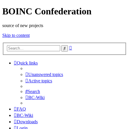
BOINC Confederation
source of new projects
Skip to content
Advanced
Search
search
Quick links
Unanswered topics
Active topics
Search
BC-Wiki
FAQ
BC-Wiki
Downloads
Login