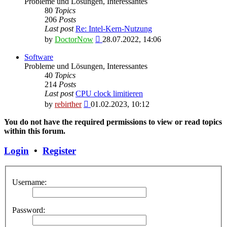
Probleme und Lösungen, Interessantes
80
Topics
206
Posts
Last post
Re: Intel-Kern-Nutzung
View
by
DoctorNow
28.07.2022, 14:06
the
latest
Software
post
Probleme und Lösungen, Interessantes
40
Topics
214
Posts
Last post
CPU clock limitieren
View
by
rebirther
01.02.2023, 10:12
the
latest
You do not have the required permissions to view or read topics
post
within this forum.
Login
•
Register
Username:
Password: