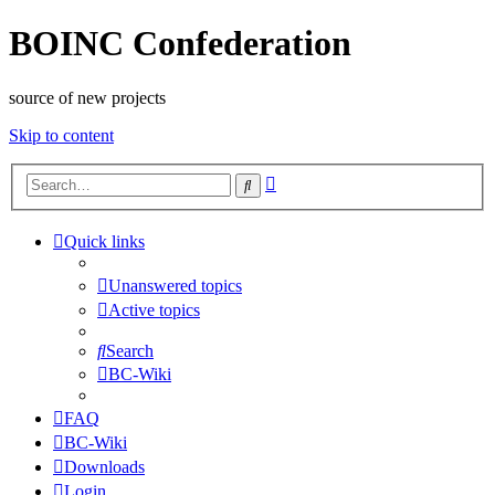
BOINC Confederation
source of new projects
Skip to content
Advanced
Search
search
Quick links
Unanswered topics
Active topics
Search
BC-Wiki
FAQ
BC-Wiki
Downloads
Login