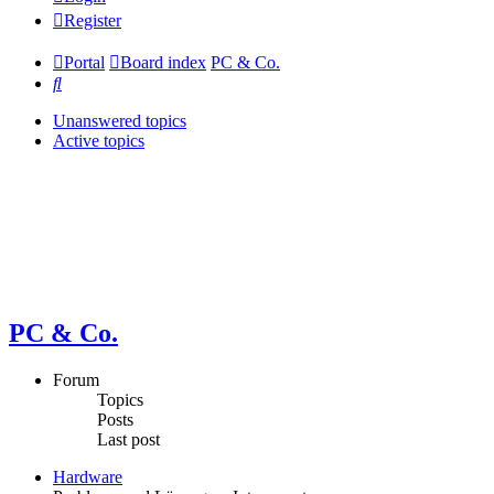
Register
Portal
Board index
PC & Co.
Search
Unanswered topics
Active topics
PC & Co.
Forum
Topics
Posts
Last post
Hardware