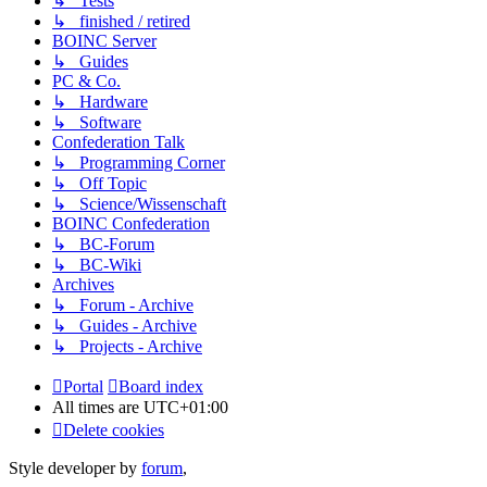
↳ Tests
↳ finished / retired
BOINC Server
↳ Guides
PC & Co.
↳ Hardware
↳ Software
Confederation Talk
↳ Programming Corner
↳ Off Topic
↳ Science/Wissenschaft
BOINC Confederation
↳ BC-Forum
↳ BC-Wiki
Archives
↳ Forum - Archive
↳ Guides - Archive
↳ Projects - Archive
Portal
Board index
All times are
UTC+01:00
Delete cookies
Style developer by
forum
,