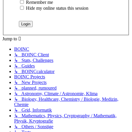
Remember me
Hide my online status this session
Jump to
BOINC
↳ BOINC Client
↳ Stats, Challenges
↳ Guides
↳ BOINCcalculator
BOINC Projects
↳ New Projects
↳ planned, rumoured
↳ Astronomy, Climate / Astronomie, Klima
↳ Biology, Healthcare, Chemistry / Biologie, Medizin,
Chemie
↳ Grid, Informatik
↳ Mathematics, Physics, Cryptography / Mathematik,
Physik, Kryptografie
↳ Others / Sonstige