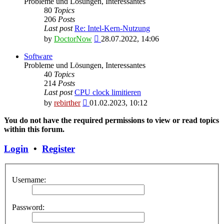
Probleme und Lösungen, Interessantes
80
Topics
206
Posts
Last post
Re: Intel-Kern-Nutzung
View
by
DoctorNow
28.07.2022, 14:06
the
latest
Software
post
Probleme und Lösungen, Interessantes
40
Topics
214
Posts
Last post
CPU clock limitieren
View
by
rebirther
01.02.2023, 10:12
the
latest
You do not have the required permissions to view or read topics
post
within this forum.
Login
•
Register
Username:
Password: