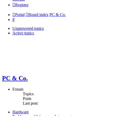
Register
Portal
Board index
PC & Co.
Search
Unanswered topics
Active topics
PC & Co.
Forum
Topics
Posts
Last post
Hardware