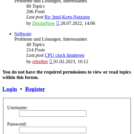
Probleme und Lösungen, Interessantes
80
Topics
206
Posts
Last post
Re: Intel-Kern-Nutzung
View
by
DoctorNow
28.07.2022, 14:06
the
latest
Software
post
Probleme und Lösungen, Interessantes
40
Topics
214
Posts
Last post
CPU clock limitieren
View
by
rebirther
01.02.2023, 10:12
the
latest
You do not have the required permissions to view or read topics
post
within this forum.
Login
•
Register
Username:
Password: