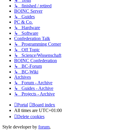
↳ Tests
↳ finished / retired
BOINC Server
↳ Guides
PC & Co.
↳ Hardware
↳ Software
Confederation Talk
↳ Programming Corner
↳ Off Topic
↳ Science/Wissenschaft
BOINC Confederation
↳ BC-Forum
↳ BC-Wiki
Archives
↳ Forum - Archive
↳ Guides - Archive
↳ Projects - Archive
Portal
Board index
All times are
UTC+01:00
Delete cookies
Style developer by
forum
,