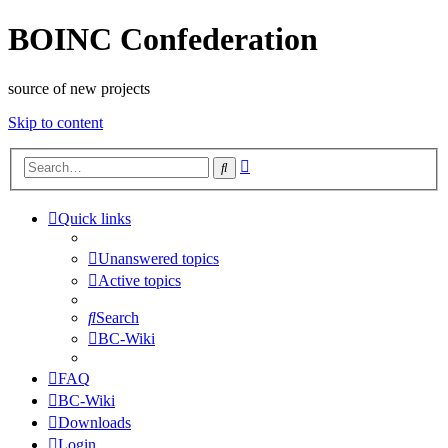
BOINC Confederation
source of new projects
Skip to content
Advanced
Search
search
Quick links
Unanswered topics
Active topics
Search
BC-Wiki
FAQ
BC-Wiki
Downloads
Login