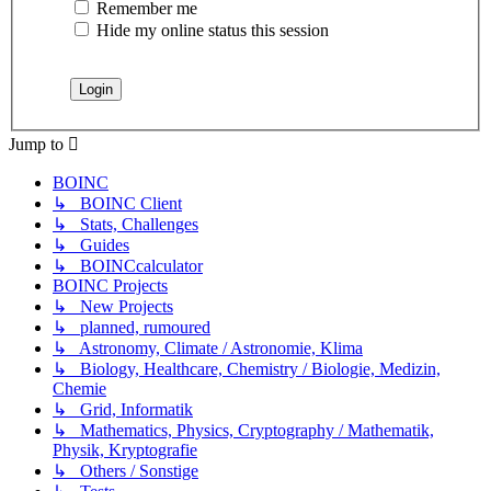
Remember me
Hide my online status this session
Jump to
BOINC
↳ BOINC Client
↳ Stats, Challenges
↳ Guides
↳ BOINCcalculator
BOINC Projects
↳ New Projects
↳ planned, rumoured
↳ Astronomy, Climate / Astronomie, Klima
↳ Biology, Healthcare, Chemistry / Biologie, Medizin,
Chemie
↳ Grid, Informatik
↳ Mathematics, Physics, Cryptography / Mathematik,
Physik, Kryptografie
↳ Others / Sonstige