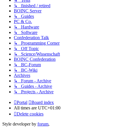
↳ Tests
↳ finished / retired
BOINC Server
↳ Guides
PC & Co.
↳ Hardware
↳ Software
Confederation Talk
↳ Programming Corner
↳ Off Topic
↳ Science/Wissenschaft
BOINC Confederation
↳ BC-Forum
↳ BC-Wiki
Archives
↳ Forum - Archive
↳ Guides - Archive
↳ Projects - Archive
Portal
Board index
All times are
UTC+01:00
Delete cookies
Style developer by
forum
,