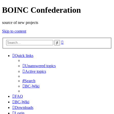
BOINC Confederation
source of new projects
Skip to content
Advanced
Search
search
Quick links
Unanswered topics
Active topics
Search
BC-Wiki
FAQ
BC-Wiki
Downloads
Login