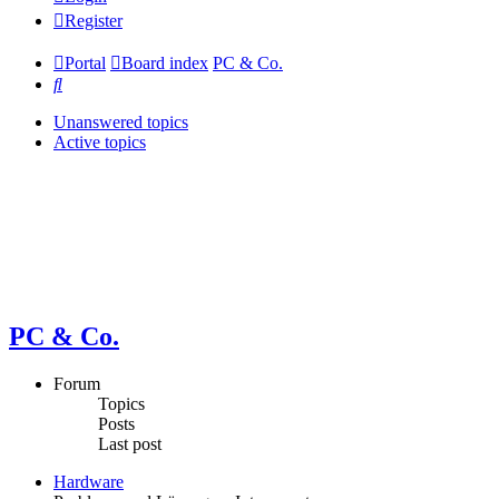
Register
Portal
Board index
PC & Co.
Search
Unanswered topics
Active topics
PC & Co.
Forum
Topics
Posts
Last post
Hardware