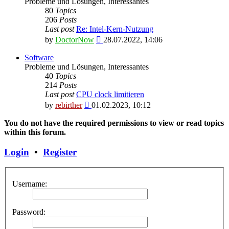
Probleme und Lösungen, Interessantes
80
Topics
206
Posts
Last post
Re: Intel-Kern-Nutzung
View
by
DoctorNow
28.07.2022, 14:06
the
latest
Software
post
Probleme und Lösungen, Interessantes
40
Topics
214
Posts
Last post
CPU clock limitieren
View
by
rebirther
01.02.2023, 10:12
the
latest
You do not have the required permissions to view or read topics
post
within this forum.
Login
•
Register
Username:
Password: