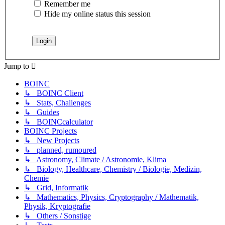
Remember me
Hide my online status this session
Jump to
BOINC
↳ BOINC Client
↳ Stats, Challenges
↳ Guides
↳ BOINCcalculator
BOINC Projects
↳ New Projects
↳ planned, rumoured
↳ Astronomy, Climate / Astronomie, Klima
↳ Biology, Healthcare, Chemistry / Biologie, Medizin,
Chemie
↳ Grid, Informatik
↳ Mathematics, Physics, Cryptography / Mathematik,
Physik, Kryptografie
↳ Others / Sonstige