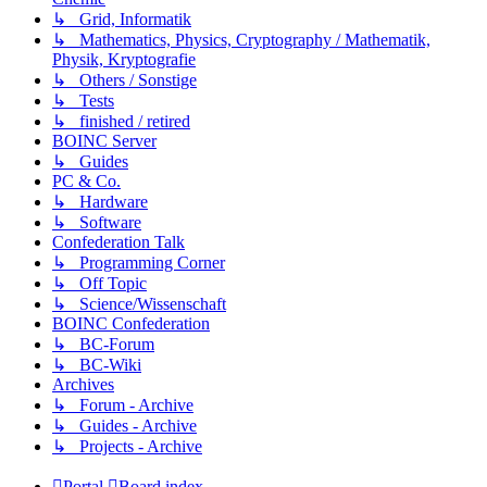
↳ Grid, Informatik
↳ Mathematics, Physics, Cryptography / Mathematik,
Physik, Kryptografie
↳ Others / Sonstige
↳ Tests
↳ finished / retired
BOINC Server
↳ Guides
PC & Co.
↳ Hardware
↳ Software
Confederation Talk
↳ Programming Corner
↳ Off Topic
↳ Science/Wissenschaft
BOINC Confederation
↳ BC-Forum
↳ BC-Wiki
Archives
↳ Forum - Archive
↳ Guides - Archive
↳ Projects - Archive
Portal
Board index