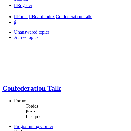
Register
Portal
Board index
Confederation Talk
Search
Unanswered topics
Active topics
Confederation Talk
Forum
Topics
Posts
Last post
Programming Corner