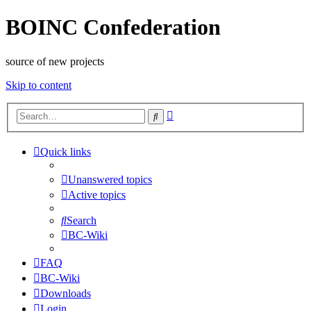
BOINC Confederation
source of new projects
Skip to content
Advanced
Search
search
Quick links
Unanswered topics
Active topics
Search
BC-Wiki
FAQ
BC-Wiki
Downloads
Login