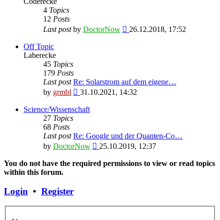
Coderecke
4
Topics
12
Posts
View
Last post
by
DoctorNow
26.12.2018, 17:52
the
latest
Off Topic
post
Laberecke
45
Topics
179
Posts
Last post
Re: Solarstrom auf dem eigene…
View
by
grmbl
31.10.2021, 14:32
the
latest
Science/Wissenschaft
post
27
Topics
68
Posts
Last post
Re: Google und der Quanten-Co…
View
by
DoctorNow
25.10.2019, 12:37
the
latest
You do not have the required permissions to view or read topics
post
within this forum.
Login
•
Register