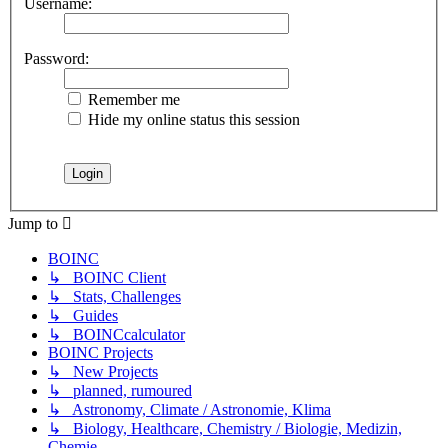
Username:
Password:
Remember me
Hide my online status this session
Jump to
BOINC
↳ BOINC Client
↳ Stats, Challenges
↳ Guides
↳ BOINCcalculator
BOINC Projects
↳ New Projects
↳ planned, rumoured
↳ Astronomy, Climate / Astronomie, Klima
↳ Biology, Healthcare, Chemistry / Biologie, Medizin,
Chemie