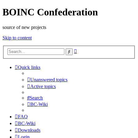
BOINC Confederation
source of new projects
Skip to content
Advanced
Search
search
Quick links
Unanswered topics
Active topics
Search
BC-Wiki
FAQ
BC-Wiki
Downloads
Login