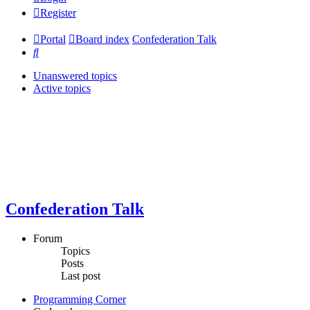
Register
Portal
Board index
Confederation Talk
Search
Unanswered topics
Active topics
Confederation Talk
Forum
Topics
Posts
Last post
Programming Corner