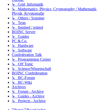
↳ Grid, Informatik
↳ Mathematics, Physics, Cryptography / Mathematik,
Physik, Kryptografie
↳ Others / Sonstige
↳ Tests
↳ finished / retired
BOINC Server
↳ Guides
PC & Co.
↳ Hardware
↳ Software
Confederation Talk
↳ Programming Corner
↳ Off Topic
↳ Science/Wissenschaft
BOINC Confederation
↳ BC-Forum
↳ BC-Wiki
Archives
↳ Forum - Archive
↳ Guides - Archive
↳ Projects - Archive
Portal
Board index