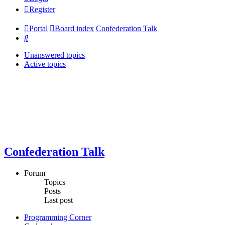
Register
Portal
Board index
Confederation Talk
Search
Unanswered topics
Active topics
Confederation Talk
Forum
Topics
Posts
Last post
Programming Corner