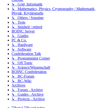
↳ Grid, Informatik
↳ Mathematics, Physics, Cryptography / Mathematik,
Physik, Kryptografie
↳ Others / Sonstige
↳ Tests
↳ finished / retired
BOINC Server
↳ Guides
PC & Co.
↳ Hardware
↳ Software
Confederation Talk
↳ Programming Corner
↳ Off Topic
↳ Science/Wissenschaft
BOINC Confederation
↳ BC-Forum
↳ BC-Wiki
Archives
↳ Forum - Archive
↳ Guides - Archive
↳ Projects - Archive
Portal
Board index