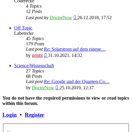
Coderecke
4
Topics
12
Posts
View
Last post
by
DoctorNow
26.12.2018, 17:52
the
latest
Off Topic
post
Laberecke
45
Topics
179
Posts
Last post
Re: Solarstrom auf dem eigene…
View
by
grmbl
31.10.2021, 14:32
the
latest
Science/Wissenschaft
post
27
Topics
68
Posts
Last post
Re: Google und der Quanten-Co…
View
by
DoctorNow
25.10.2019, 12:37
the
latest
You do not have the required permissions to view or read topics
post
within this forum.
Login
•
Register