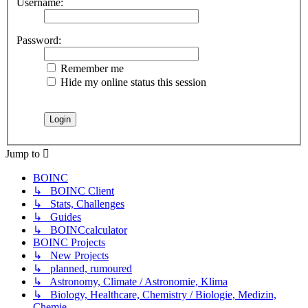
Username:
Password:
Remember me
Hide my online status this session
Jump to
BOINC
↳ BOINC Client
↳ Stats, Challenges
↳ Guides
↳ BOINCcalculator
BOINC Projects
↳ New Projects
↳ planned, rumoured
↳ Astronomy, Climate / Astronomie, Klima
↳ Biology, Healthcare, Chemistry / Biologie, Medizin,
Chemie