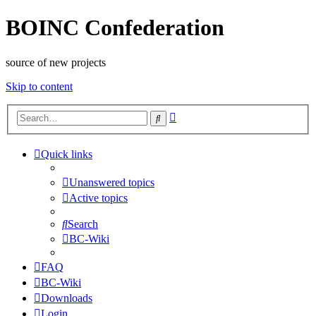
BOINC Confederation
source of new projects
Skip to content
Advanced
Search
search
Quick links
Unanswered topics
Active topics
Search
BC-Wiki
FAQ
BC-Wiki
Downloads
Login