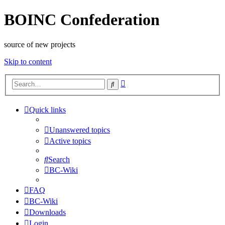
BOINC Confederation
source of new projects
Skip to content
Advanced
Search
search
Quick links
Unanswered topics
Active topics
Search
BC-Wiki
FAQ
BC-Wiki
Downloads
Login