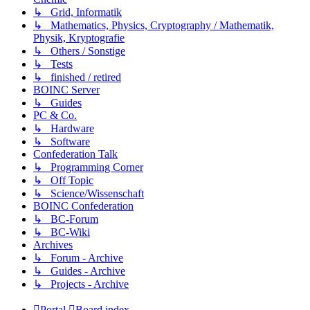
↳ Grid, Informatik
↳ Mathematics, Physics, Cryptography / Mathematik,
Physik, Kryptografie
↳ Others / Sonstige
↳ Tests
↳ finished / retired
BOINC Server
↳ Guides
PC & Co.
↳ Hardware
↳ Software
Confederation Talk
↳ Programming Corner
↳ Off Topic
↳ Science/Wissenschaft
BOINC Confederation
↳ BC-Forum
↳ BC-Wiki
Archives
↳ Forum - Archive
↳ Guides - Archive
↳ Projects - Archive
Portal
Board index