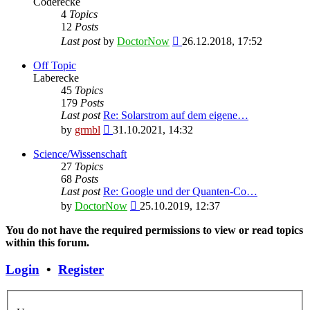
Coderecke
4
Topics
12
Posts
View
Last post
by
DoctorNow
26.12.2018, 17:52
the
latest
Off Topic
post
Laberecke
45
Topics
179
Posts
Last post
Re: Solarstrom auf dem eigene…
View
by
grmbl
31.10.2021, 14:32
the
latest
Science/Wissenschaft
post
27
Topics
68
Posts
Last post
Re: Google und der Quanten-Co…
View
by
DoctorNow
25.10.2019, 12:37
the
latest
You do not have the required permissions to view or read topics
post
within this forum.
Login
•
Register