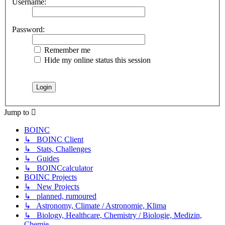
Username:
Password:
Remember me
Hide my online status this session
Jump to
BOINC
↳ BOINC Client
↳ Stats, Challenges
↳ Guides
↳ BOINCcalculator
BOINC Projects
↳ New Projects
↳ planned, rumoured
↳ Astronomy, Climate / Astronomie, Klima
↳ Biology, Healthcare, Chemistry / Biologie, Medizin,
Chemie