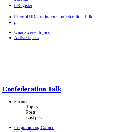
Register
Portal
Board index
Confederation Talk
Search
Unanswered topics
Active topics
Confederation Talk
Forum
Topics
Posts
Last post
Programming Corner