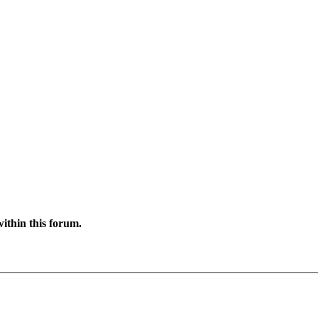
ithin this forum.