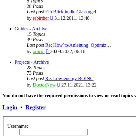
8
Topics
28
Posts
Last post
Ein Blick in die Glaskugel
View
by
rebirther
31.12.2011, 13:48
the
latest
Guides - Archive
post
15
Topics
39
Posts
Last post
Re: How`to/Anleitung: Optimiz…
View
by
odicin
20.09.2022, 06:16
the
latest
Projects - Archive
post
28
Topics
73
Posts
Last post
Re: Low-energy BOINC
View
by
DoctorNow
27.11.2021, 13:22
the
latest
You do not have the required permissions to view or read topics w
post
Login
•
Register
Username: