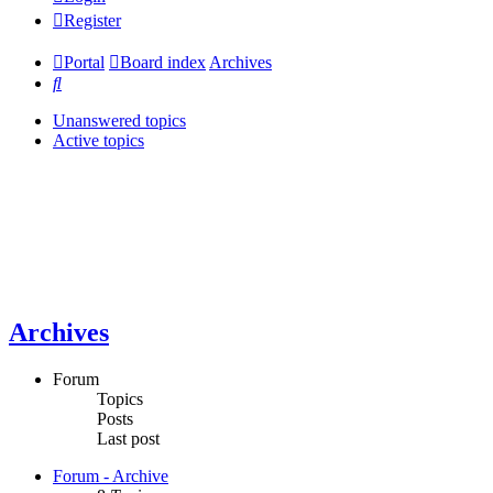
Register
Portal
Board index
Archives
Search
Unanswered topics
Active topics
Archives
Forum
Topics
Posts
Last post
Forum - Archive