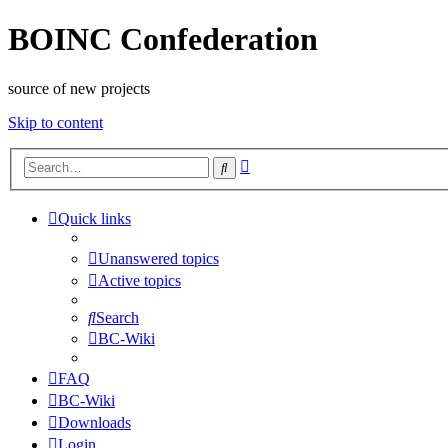
BOINC Confederation
source of new projects
Skip to content
Advanced
Search
search
Quick links
Unanswered topics
Active topics
Search
BC-Wiki
FAQ
BC-Wiki
Downloads
Login