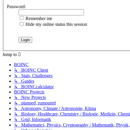
Password:
Remember me
Hide my online status this session
Jump to
BOINC
↳ BOINC Client
↳ Stats, Challenges
↳ Guides
↳ BOINCcalculator
BOINC Projects
↳ New Projects
↳ planned, rumoured
↳ Astronomy, Climate / Astronomie, Klima
↳ Biology, Healthcare, Chemistry / Biologie, Medizin, Chem
↳ Grid, Informatik
↳ Mathematics, Physics, Cryptography / Mathematik, Physik,