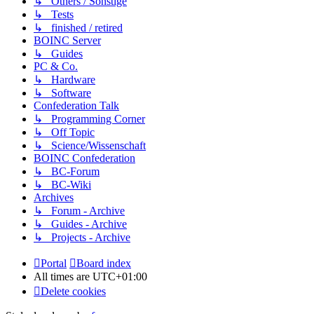
↳ Others / Sonstige
↳ Tests
↳ finished / retired
BOINC Server
↳ Guides
PC & Co.
↳ Hardware
↳ Software
Confederation Talk
↳ Programming Corner
↳ Off Topic
↳ Science/Wissenschaft
BOINC Confederation
↳ BC-Forum
↳ BC-Wiki
Archives
↳ Forum - Archive
↳ Guides - Archive
↳ Projects - Archive
Portal
Board index
All times are
UTC+01:00
Delete cookies