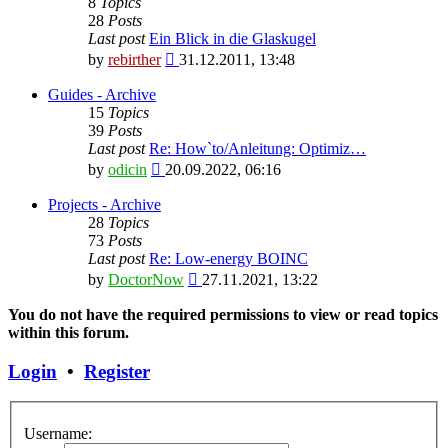
8
Topics
28
Posts
Last post
Ein Blick in die Glaskugel
View
by
rebirther
31.12.2011, 13:48
the
latest
Guides - Archive
post
15
Topics
39
Posts
Last post
Re: How`to/Anleitung: Optimiz…
View
by
odicin
20.09.2022, 06:16
the
latest
Projects - Archive
post
28
Topics
73
Posts
Last post
Re: Low-energy BOINC
View
by
DoctorNow
27.11.2021, 13:22
the
latest
You do not have the required permissions to view or read topics
post
within this forum.
Login
•
Register
Username: