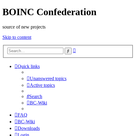
BOINC Confederation
source of new projects
Skip to content
Advanced
Search
search
Quick links
Unanswered topics
Active topics
Search
BC-Wiki
FAQ
BC-Wiki
Downloads
Login