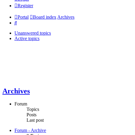
Register
Portal
Board index
Archives
Search
Unanswered topics
Active topics
Archives
Forum
Topics
Posts
Last post
Forum - Archive