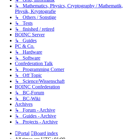
↳ Mathematics, Physics, Cryptography / Mathematik,
Physik, Kryptografie
↳ Others / Sonstige
↳ Tests
↳ finished / retired
BOINC Server
↳ Guides
PC & Co.
↳ Hardware
↳ Software
Confederation Talk
↳ Programming Corner
↳ Off Topic
↳ Science/Wissenschaft
BOINC Confederation
↳ BC-Forum
↳ BC-Wiki
Archives
↳ Forum - Archive
↳ Guides - Archive
↳ Projects - Archive
Portal
Board index