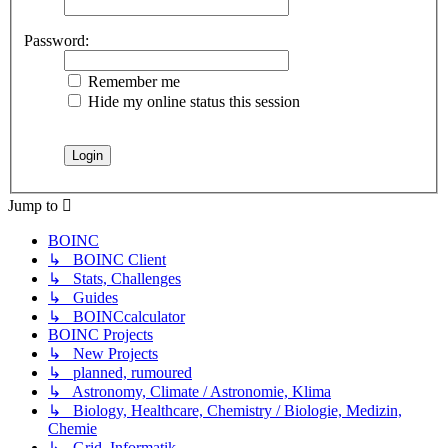
Password:
Remember me
Hide my online status this session
Jump to
BOINC
↳ BOINC Client
↳ Stats, Challenges
↳ Guides
↳ BOINCcalculator
BOINC Projects
↳ New Projects
↳ planned, rumoured
↳ Astronomy, Climate / Astronomie, Klima
↳ Biology, Healthcare, Chemistry / Biologie, Medizin,
Chemie
↳ Grid, Informatik