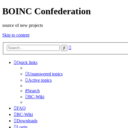
BOINC Confederation
source of new projects
Skip to content
Advanced
Search
search
Quick links
Unanswered topics
Active topics
Search
BC-Wiki
FAQ
BC-Wiki
Downloads
Login