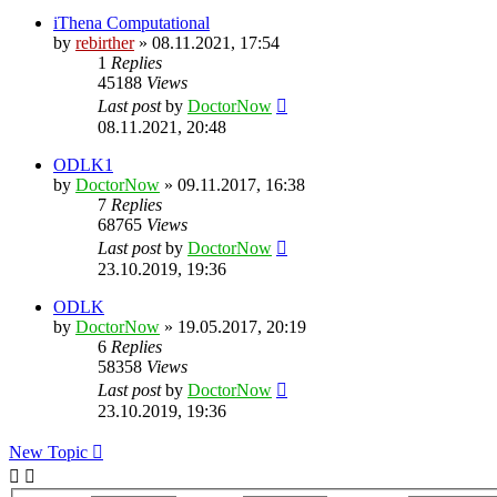
iThena Computational
by
rebirther
» 08.11.2021, 17:54
1
Replies
45188
Views
Last post
by
DoctorNow
08.11.2021, 20:48
ODLK1
by
DoctorNow
» 09.11.2017, 16:38
7
Replies
68765
Views
Last post
by
DoctorNow
23.10.2019, 19:36
ODLK
by
DoctorNow
» 19.05.2017, 20:19
6
Replies
58358
Views
Last post
by
DoctorNow
23.10.2019, 19:36
New Topic