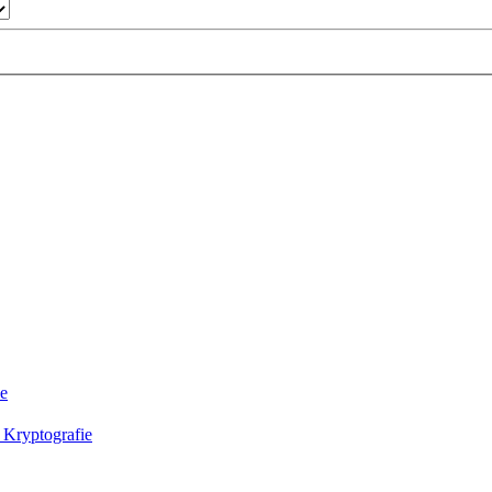
ie
 Kryptografie