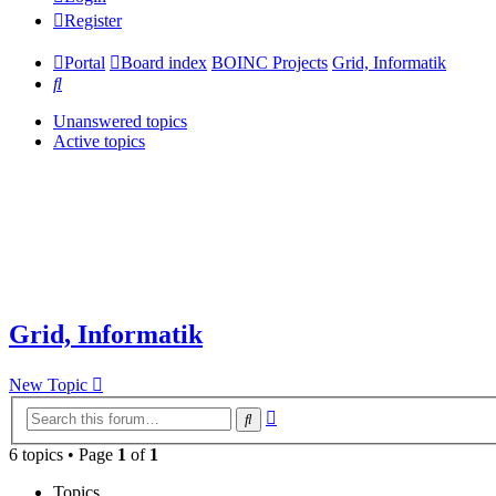
Register
Portal
Board index
BOINC Projects
Grid, Informatik
Search
Unanswered topics
Active topics
Grid, Informatik
New Topic
Advanced
Search
search
6 topics • Page
1
of
1
Topics