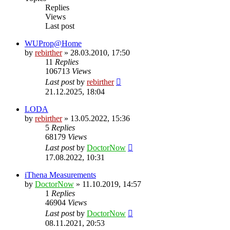
Replies
Views
Last post
WUProp@Home
by
rebirther
» 28.03.2010, 17:50
11
Replies
106713
Views
Last post
by
rebirther
21.12.2025, 18:04
LODA
by
rebirther
» 13.05.2022, 15:36
5
Replies
68179
Views
Last post
by
DoctorNow
17.08.2022, 10:31
iThena Measurements
by
DoctorNow
» 11.10.2019, 14:57
1
Replies
46904
Views
Last post
by
DoctorNow
08.11.2021, 20:53