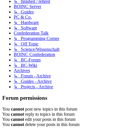
↳ finished / retired
BOINC Server
↳ Guides
PC & Co.
↳ Hardware
↳ Software
Confederation Talk
↳ Programming Corner
↳ Off Topic
↳ Science/Wissenschaft
BOINC Confederation
↳ BC-Forum
↳ BC-Wiki
Archives
↳ Forum - Archive
↳ Guides - Archive
↳ Projects - Archive
Forum permissions
You
cannot
post new topics in this forum
You
cannot
reply to topics in this forum
You
cannot
edit your posts in this forum
You
cannot
delete your posts in this forum