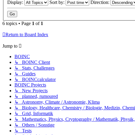
Display:
Sort by:
Direction:
6 topics • Page
1
of
1
Return to Board Index
Jump to
BOINC
↳ BOINC Client
↳ Stats, Challenges
↳ Guides
↳ BOINCcalculator
BOINC Projects
↳ New Projects
↳ planned, rumoured
↳ Astronomy, Climate / Astronomie, Klima
↳ Biology, Healthcare, Chemistry / Biologie, Medizin, Chem
↳ Grid, Informatik
↳ Mathematics, Physics, Cryptography / Mathematik, Physik,
↳ Others / Sonstige
↳ Tests