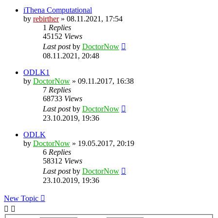
iThena Computational
by
rebirther
» 08.11.2021, 17:54
1
Replies
45152
Views
Last post
by
DoctorNow
08.11.2021, 20:48
ODLK1
by
DoctorNow
» 09.11.2017, 16:38
7
Replies
68733
Views
Last post
by
DoctorNow
23.10.2019, 19:36
ODLK
by
DoctorNow
» 19.05.2017, 20:19
6
Replies
58312
Views
Last post
by
DoctorNow
23.10.2019, 19:36
New Topic