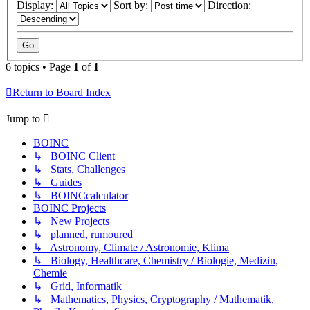
Display:
Sort by:
Direction:
6 topics • Page
1
of
1
Return to Board Index
Jump to
BOINC
↳ BOINC Client
↳ Stats, Challenges
↳ Guides
↳ BOINCcalculator
BOINC Projects
↳ New Projects
↳ planned, rumoured
↳ Astronomy, Climate / Astronomie, Klima
↳ Biology, Healthcare, Chemistry / Biologie, Medizin,
Chemie
↳ Grid, Informatik
↳ Mathematics, Physics, Cryptography / Mathematik,