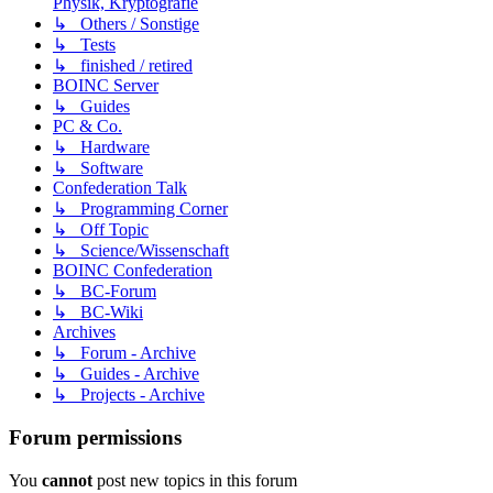
Physik, Kryptografie
↳ Others / Sonstige
↳ Tests
↳ finished / retired
BOINC Server
↳ Guides
PC & Co.
↳ Hardware
↳ Software
Confederation Talk
↳ Programming Corner
↳ Off Topic
↳ Science/Wissenschaft
BOINC Confederation
↳ BC-Forum
↳ BC-Wiki
Archives
↳ Forum - Archive
↳ Guides - Archive
↳ Projects - Archive
Forum permissions
You
cannot
post new topics in this forum