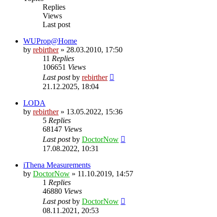
Replies
Views
Last post
WUProp@Home
by
rebirther
» 28.03.2010, 17:50
11
Replies
106651
Views
Last post
by
rebirther
21.12.2025, 18:04
LODA
by
rebirther
» 13.05.2022, 15:36
5
Replies
68147
Views
Last post
by
DoctorNow
17.08.2022, 10:31
iThena Measurements
by
DoctorNow
» 11.10.2019, 14:57
1
Replies
46880
Views
Last post
by
DoctorNow
08.11.2021, 20:53