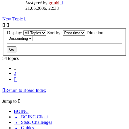
Last post
by
grmbl
21.05.2006, 22:38
New Topic
Display:
Sort by:
Direction:
54 topics
1
2
Next
Return to Board Index
Jump to
BOINC
↳ BOINC Client
↳ Stats, Challenges
↳ Guides