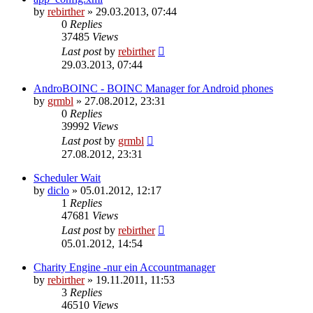
by
rebirther
» 29.03.2013, 07:44
0
Replies
37485
Views
Last post
by
rebirther
29.03.2013, 07:44
AndroBOINC - BOINC Manager for Android phones
by
grmbl
» 27.08.2012, 23:31
0
Replies
39992
Views
Last post
by
grmbl
27.08.2012, 23:31
Scheduler Wait
by
diclo
» 05.01.2012, 12:17
1
Replies
47681
Views
Last post
by
rebirther
05.01.2012, 14:54
Charity Engine -nur ein Accountmanager
by
rebirther
» 19.11.2011, 11:53
3
Replies
46510
Views