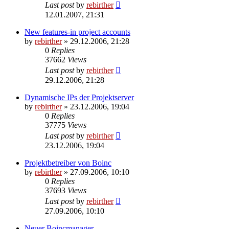
Last post
by
rebirther
12.01.2007, 21:31
New features-in project accounts
by
rebirther
» 29.12.2006, 21:28
0
Replies
37662
Views
Last post
by
rebirther
29.12.2006, 21:28
Dynamische IPs der Projektserver
by
rebirther
» 23.12.2006, 19:04
0
Replies
37775
Views
Last post
by
rebirther
23.12.2006, 19:04
Projektbetreiber von Boinc
by
rebirther
» 27.09.2006, 10:10
0
Replies
37693
Views
Last post
by
rebirther
27.09.2006, 10:10
Neuer Boincmanager