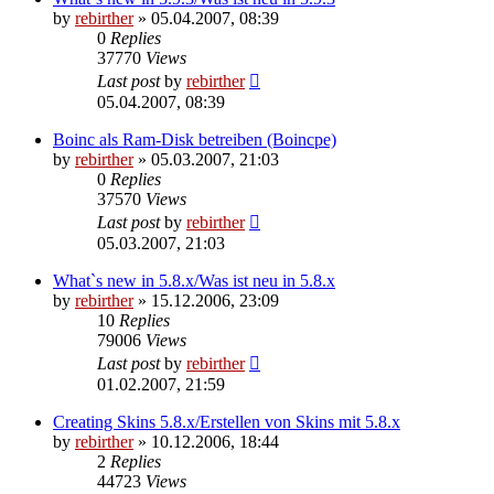
by
rebirther
» 05.04.2007, 08:39
0
Replies
37770
Views
Last post
by
rebirther
05.04.2007, 08:39
Boinc als Ram-Disk betreiben (Boincpe)
by
rebirther
» 05.03.2007, 21:03
0
Replies
37570
Views
Last post
by
rebirther
05.03.2007, 21:03
What`s new in 5.8.x/Was ist neu in 5.8.x
by
rebirther
» 15.12.2006, 23:09
10
Replies
79006
Views
Last post
by
rebirther
01.02.2007, 21:59
Creating Skins 5.8.x/Erstellen von Skins mit 5.8.x
by
rebirther
» 10.12.2006, 18:44
2
Replies
44723
Views