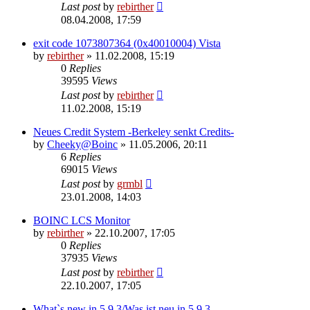
Last post
by
rebirther
08.04.2008, 17:59
exit code 1073807364 (0x40010004) Vista
by
rebirther
» 11.02.2008, 15:19
0
Replies
39595
Views
Last post
by
rebirther
11.02.2008, 15:19
Neues Credit System -Berkeley senkt Credits-
by
Cheeky@Boinc
» 11.05.2006, 20:11
6
Replies
69015
Views
Last post
by
grmbl
23.01.2008, 14:03
BOINC LCS Monitor
by
rebirther
» 22.10.2007, 17:05
0
Replies
37935
Views
Last post
by
rebirther
22.10.2007, 17:05
What`s new in 5.9.3/Was ist neu in 5.9.3