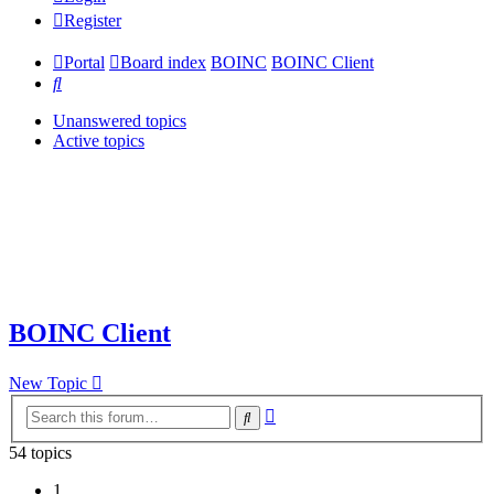
Register
Portal
Board index
BOINC
BOINC Client
Search
Unanswered topics
Active topics
BOINC Client
New Topic
Advanced
Search
search
54 topics
1