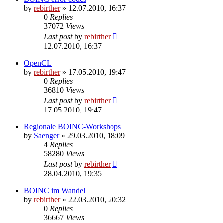
by
rebirther
» 12.07.2010, 16:37
0
Replies
37072
Views
Last post
by
rebirther
12.07.2010, 16:37
OpenCL
by
rebirther
» 17.05.2010, 19:47
0
Replies
36810
Views
Last post
by
rebirther
17.05.2010, 19:47
Regionale BOINC-Workshops
by
Saenger
» 29.03.2010, 18:09
4
Replies
58280
Views
Last post
by
rebirther
28.04.2010, 19:35
BOINC im Wandel
by
rebirther
» 22.03.2010, 20:32
0
Replies
36667
Views