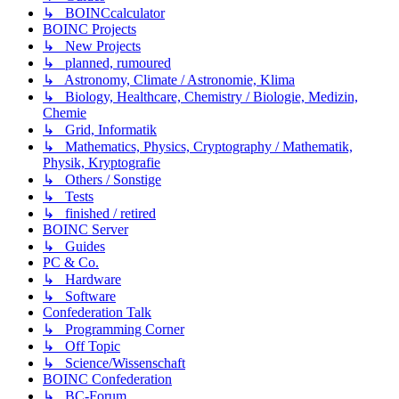
↳ BOINCcalculator
BOINC Projects
↳ New Projects
↳ planned, rumoured
↳ Astronomy, Climate / Astronomie, Klima
↳ Biology, Healthcare, Chemistry / Biologie, Medizin,
Chemie
↳ Grid, Informatik
↳ Mathematics, Physics, Cryptography / Mathematik,
Physik, Kryptografie
↳ Others / Sonstige
↳ Tests
↳ finished / retired
BOINC Server
↳ Guides
PC & Co.
↳ Hardware
↳ Software
Confederation Talk
↳ Programming Corner
↳ Off Topic
↳ Science/Wissenschaft
BOINC Confederation
↳ BC-Forum