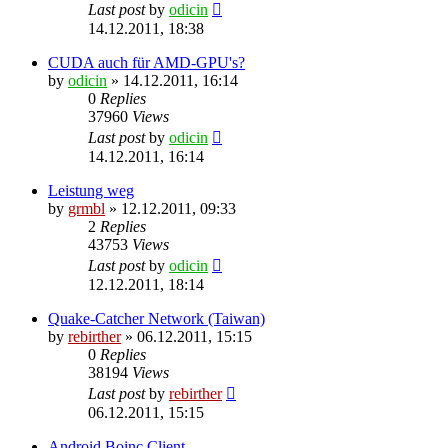
Last post
by
odicin
14.12.2011, 18:38
CUDA auch für AMD-GPU's?
by
odicin
» 14.12.2011, 16:14
0
Replies
37960
Views
Last post
by
odicin
14.12.2011, 16:14
Leistung weg
by
grmbl
» 12.12.2011, 09:33
2
Replies
43753
Views
Last post
by
odicin
12.12.2011, 18:14
Quake-Catcher Network (Taiwan)
by
rebirther
» 06.12.2011, 15:15
0
Replies
38194
Views
Last post
by
rebirther
06.12.2011, 15:15
Android Boinc Client