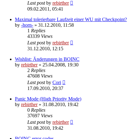
Last post
by
rebirther
09.02.2011, 05:41
Maximal tolerierbare Laufzeit einer WU mit Checkpoint?
by
-horn-
» 31.12.2010, 11:58
1
Replies
43339
Views
Last post
by
rebirther
31.12.2010, 12:15
Wishlist: Änderungen in BOINC
by
rebirther
» 25.04.2008, 19:30
2
Replies
47608
Views
Last post
by
Cori
17.09.2010, 20:37
Panic Mode (High Priority Mode)
by
rebirther
» 31.08.2010, 19:42
0
Replies
37697
Views
Last post
by
rebirther
31.08.2010, 19:42
BOINC error codes