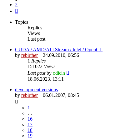
2
Next
Topics
Replies
Views
Last post
CUDA / AMD/ATI Stream / Intel / OpenCL
by
rebirther
» 24.09.2010, 06:56
1
Replies
151022
Views
Last post
by
odicin
18.06.2023, 13:11
development versions
by
rebirther
» 06.01.2007, 08:45
1
…
16
17
18
19