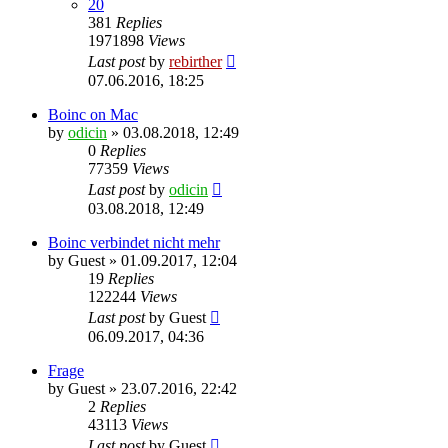
20
381
Replies
1971898
Views
Last post
by
rebirther
07.06.2016, 18:25
Boinc on Mac
by
odicin
» 03.08.2018, 12:49
0
Replies
77359
Views
Last post
by
odicin
03.08.2018, 12:49
Boinc verbindet nicht mehr
by
Guest
» 01.09.2017, 12:04
19
Replies
122244
Views
Last post
by
Guest
06.09.2017, 04:36
Frage
by
Guest
» 23.07.2016, 22:42
2
Replies
43113
Views
Last post
by
Guest