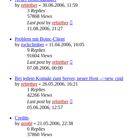
by
rebirther
» 30.06.2006, 11:59
3
Replies
57868
Views
Last post
by
rebirther
11.08.2006, 21:27
Problem mit Boinc-Client
by
rockclimber
» 11.04.2006, 16:05
9
Replies
91604
Views
Last post
by
rebirther
07.08.2006, 00:00
Bei jedem Kontakt zum Server, neuer Host -->new cpid
by
rebirther
» 26.05.2006, 16:21
1
Replies
42266
Views
Last post
by
rebirther
05.06.2006, 12:57
Credits
by
grmbl
» 21.05.2006, 22:38
0
Replies
37860
Views