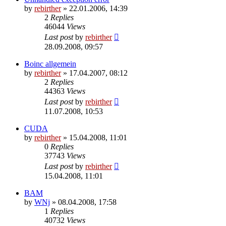
by
rebirther
» 22.01.2006, 14:39
2
Replies
46044
Views
Last post
by
rebirther
28.09.2008, 09:57
Boinc allgemein
by
rebirther
» 17.04.2007, 08:12
2
Replies
44363
Views
Last post
by
rebirther
11.07.2008, 10:53
CUDA
by
rebirther
» 15.04.2008, 11:01
0
Replies
37743
Views
Last post
by
rebirther
15.04.2008, 11:01
BAM
by
WNj
» 08.04.2008, 17:58
1
Replies
40732
Views