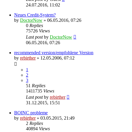
24.07.2016, 11:02
Neues Credit-System?
by
DoctorNow
» 06.05.2016, 07:26
0
Replies
75726
Views
Last post
by
DoctorNow
06.05.2016, 07:26
recommended version/empfohlene Version
by
rebirther
» 12.05.2006, 07:12
1
2
3
51
Replies
1411735
Views
Last post
by
rebirther
31.12.2015, 15:51
BOINC probleme
by
rebirther
» 03.05.2015, 21:49
2
Replies
40894
Views