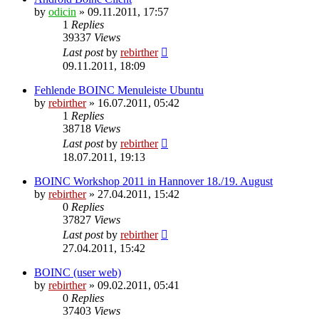
by
odicin
» 09.11.2011, 17:57
1
Replies
39337
Views
Last post
by
rebirther
09.11.2011, 18:09
Fehlende BOINC Menuleiste Ubuntu
by
rebirther
» 16.07.2011, 05:42
1
Replies
38718
Views
Last post
by
rebirther
18.07.2011, 19:13
BOINC Workshop 2011 in Hannover 18./19. August
by
rebirther
» 27.04.2011, 15:42
0
Replies
37827
Views
Last post
by
rebirther
27.04.2011, 15:42
BOINC (user web)
by
rebirther
» 09.02.2011, 05:41
0
Replies
37403
Views