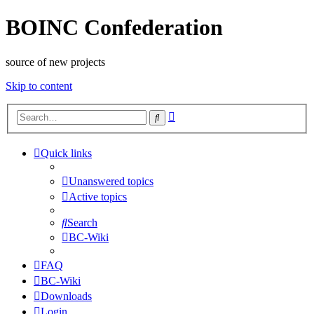
BOINC Confederation
source of new projects
Skip to content
Advanced
Search
search
Quick links
Unanswered topics
Active topics
Search
BC-Wiki
FAQ
BC-Wiki
Downloads
Login