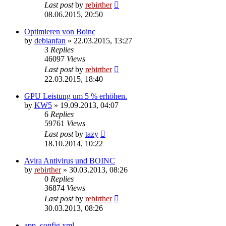
Last post
by
rebirther
08.06.2015, 20:50
Optimieren von Boinc
by
debianfan
» 22.03.2015, 13:27
3
Replies
46097
Views
Last post
by
rebirther
22.03.2015, 18:40
GPU Leistung um 5 % erhöhen.
by
KW5
» 19.09.2013, 04:07
6
Replies
59761
Views
Last post
by
tazy
18.10.2014, 10:22
Avira Antivirus und BOINC
by
rebirther
» 30.03.2013, 08:26
0
Replies
36874
Views
Last post
by
rebirther
30.03.2013, 08:26
app_config.xml