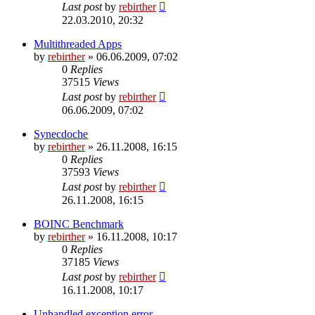
Last post
by
rebirther
22.03.2010, 20:32
Multithreaded Apps
by
rebirther
» 06.06.2009, 07:02
0
Replies
37515
Views
Last post
by
rebirther
06.06.2009, 07:02
Synecdoche
by
rebirther
» 26.11.2008, 16:15
0
Replies
37593
Views
Last post
by
rebirther
26.11.2008, 16:15
BOINC Benchmark
by
rebirther
» 16.11.2008, 10:17
0
Replies
37185
Views
Last post
by
rebirther
16.11.2008, 10:17
Unhandled exception error