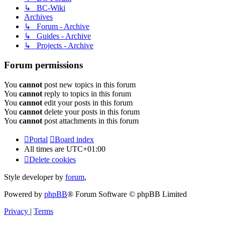
↳ BC-Wiki
Archives
↳ Forum - Archive
↳ Guides - Archive
↳ Projects - Archive
Forum permissions
You
cannot
post new topics in this forum
You
cannot
reply to topics in this forum
You
cannot
edit your posts in this forum
You
cannot
delete your posts in this forum
You
cannot
post attachments in this forum
Portal
Board index
All times are
UTC+01:00
Delete cookies
Style developer by
forum
,
Powered by
phpBB
® Forum Software © phpBB Limited
Privacy
|
Terms