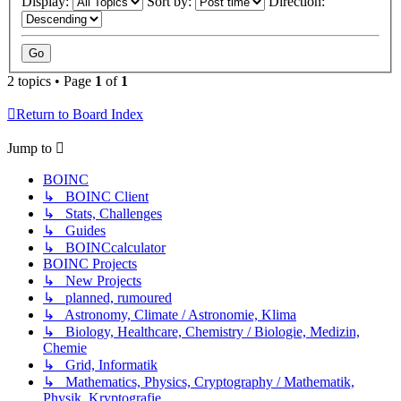
Display:
Sort by:
Direction:
2 topics • Page
1
of
1
Return to Board Index
Jump to
BOINC
↳ BOINC Client
↳ Stats, Challenges
↳ Guides
↳ BOINCcalculator
BOINC Projects
↳ New Projects
↳ planned, rumoured
↳ Astronomy, Climate / Astronomie, Klima
↳ Biology, Healthcare, Chemistry / Biologie, Medizin,
Chemie
↳ Grid, Informatik
↳ Mathematics, Physics, Cryptography / Mathematik,
Physik, Kryptografie