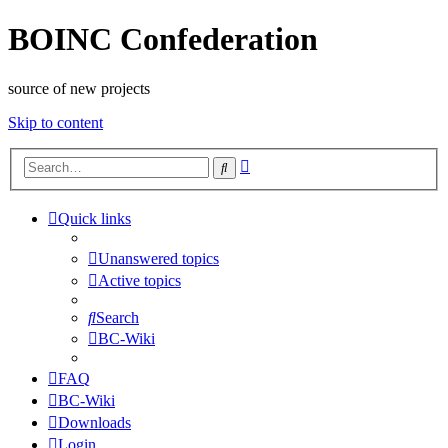
BOINC Confederation
source of new projects
Skip to content
Advanced
Search
search
Quick links
Unanswered topics
Active topics
Search
BC-Wiki
FAQ
BC-Wiki
Downloads
Login