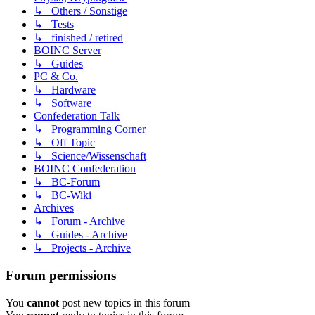
↳ Others / Sonstige
↳ Tests
↳ finished / retired
BOINC Server
↳ Guides
PC & Co.
↳ Hardware
↳ Software
Confederation Talk
↳ Programming Corner
↳ Off Topic
↳ Science/Wissenschaft
BOINC Confederation
↳ BC-Forum
↳ BC-Wiki
Archives
↳ Forum - Archive
↳ Guides - Archive
↳ Projects - Archive
Forum permissions
You
cannot
post new topics in this forum