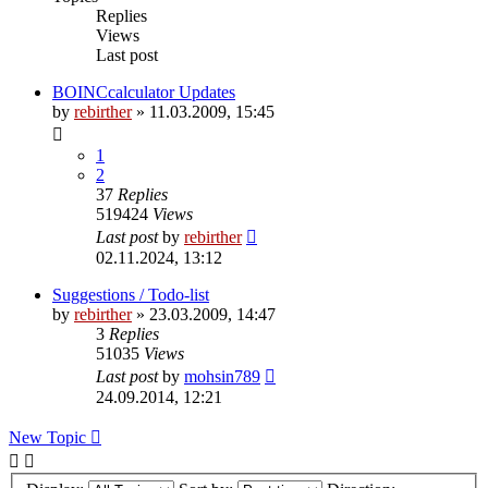
Replies
Views
Last post
BOINCcalculator Updates
by
rebirther
» 11.03.2009, 15:45
1
2
37
Replies
519424
Views
Last post
by
rebirther
02.11.2024, 13:12
Suggestions / Todo-list
by
rebirther
» 23.03.2009, 14:47
3
Replies
51035
Views
Last post
by
mohsin789
24.09.2014, 12:21
New Topic