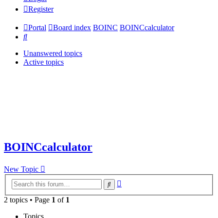
Register
Portal
Board index
BOINC
BOINCcalculator
Search
Unanswered topics
Active topics
BOINCcalculator
New Topic
Advanced
Search
search
2 topics • Page
1
of
1
Topics