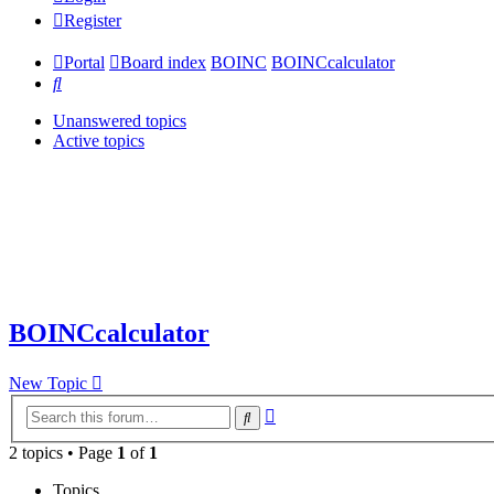
Register
Portal
Board index
BOINC
BOINCcalculator
Search
Unanswered topics
Active topics
BOINCcalculator
New Topic
Advanced
Search
search
2 topics • Page
1
of
1
Topics