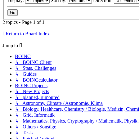
Display:
Sort by:
Direction:
2 topics • Page
1
of
1
Return to Board Index
Jump to
BOINC
↳ BOINC Client
↳ Stats, Challenges
↳ Guides
↳ BOINCcalculator
BOINC Projects
↳ New Projects
↳ planned, rumoured
↳ Astronomy, Climate / Astronomie, Klima
↳ Biology, Healthcare, Chemistry / Biologie, Medizin, Chem
↳ Grid, Informatik
↳ Mathematics, Physics, Cryptography / Mathematik, Physik,
↳ Others / Sonstige
↳ Tests
↳ finished / retired