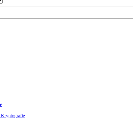
ie
 Kryptografie