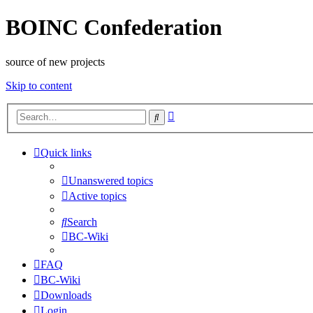
BOINC Confederation
source of new projects
Skip to content
Advanced
Search
search
Quick links
Unanswered topics
Active topics
Search
BC-Wiki
FAQ
BC-Wiki
Downloads
Login