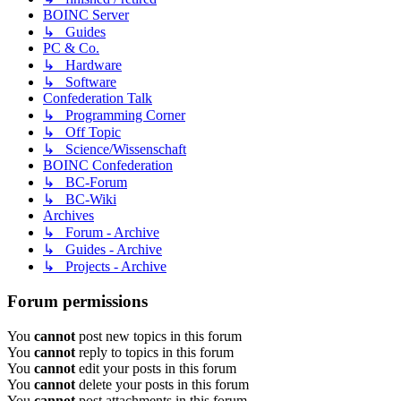
BOINC Server
↳ Guides
PC & Co.
↳ Hardware
↳ Software
Confederation Talk
↳ Programming Corner
↳ Off Topic
↳ Science/Wissenschaft
BOINC Confederation
↳ BC-Forum
↳ BC-Wiki
Archives
↳ Forum - Archive
↳ Guides - Archive
↳ Projects - Archive
Forum permissions
You
cannot
post new topics in this forum
You
cannot
reply to topics in this forum
You
cannot
edit your posts in this forum
You
cannot
delete your posts in this forum
You
cannot
post attachments in this forum