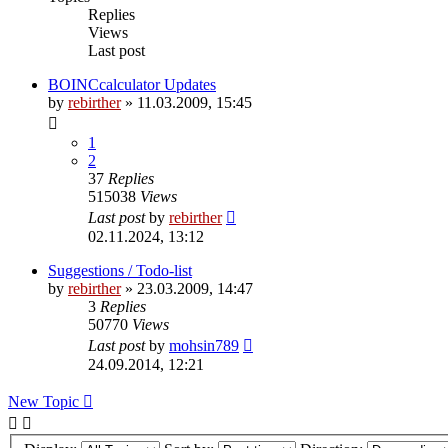
Replies
Views
Last post
BOINCcalculator Updates
by
rebirther
» 11.03.2009, 15:45
1
2
37
Replies
515038
Views
Last post
by
rebirther
02.11.2024, 13:12
Suggestions / Todo-list
by
rebirther
» 23.03.2009, 14:47
3
Replies
50770
Views
Last post
by
mohsin789
24.09.2014, 12:21
New Topic