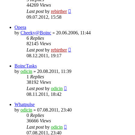
44269
Views
Last post
by
rebirther
09.07.2012, 15:58
Opera
by
Cheeky@Boinc
» 20.06.2006, 11:44
6
Replies
82145
Views
Last post
by
rebirther
08.12.2011, 19:17
BoincTasks
by
odicin
» 20.08.2011, 11:39
1
Replies
38192
Views
Last post
by
odicin
08.11.2011, 18:42
Whatpulse
by
odicin
» 07.08.2011, 23:40
0
Replies
36666
Views
Last post
by
odicin
07.08.2011, 23:40