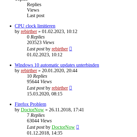
Replies
Views
Last post
CPU clock limitieren
by
rebirther
» 01.02.2023, 10:12
0
Replies
203523
Views
Last post
by
rebirther
01.02.2023, 10:12
Windows 10 automatic updates unterbinden
by
rebirther
» 20.01.2020, 20:44
10
Replies
95644
Views
Last post
by
rebirther
15.03.2020, 08:15
Firefox Problem
by
DoctorNow
» 26.11.2018, 17:41
7
Replies
63044
Views
Last post
by
DoctorNow
01.12.2018, 14:35