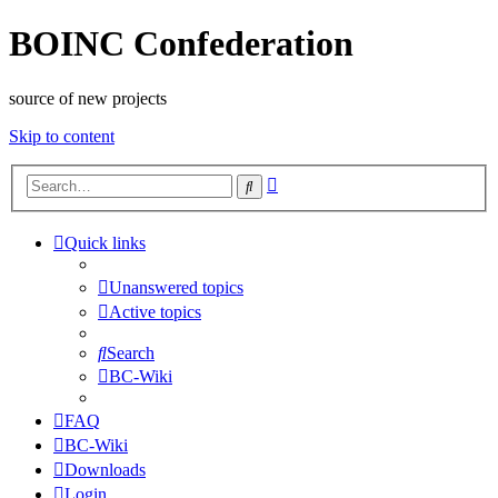
BOINC Confederation
source of new projects
Skip to content
Advanced
Search
search
Quick links
Unanswered topics
Active topics
Search
BC-Wiki
FAQ
BC-Wiki
Downloads
Login