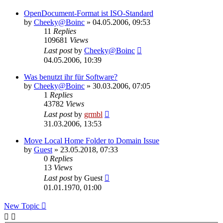
OpenDocument-Format ist ISO-Standard
by
Cheeky@Boinc
» 04.05.2006, 09:53
11
Replies
109681
Views
Last post
by
Cheeky@Boinc
04.05.2006, 10:39
Was benutzt ihr für Software?
by
Cheeky@Boinc
» 30.03.2006, 07:05
1
Replies
43782
Views
Last post
by
grmbl
31.03.2006, 13:53
Move Local Home Folder to Domain Issue
by
Guest
» 23.05.2018, 07:33
0
Replies
13
Views
Last post
by
Guest
01.01.1970, 01:00
New Topic