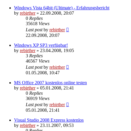
Windows Vista 64bit (Ultimate) - Erfahrungsbericht
by
rebirther
» 22.09.2008, 20:07
0
Replies
35618
Views
Last post
by
rebirther
22.09.2008, 20:07
Windows XP SP3 verfügbar!
by
rebirther
» 23.04.2008, 19:05
3
Replies
46567
Views
Last post
by
rebirther
01.05.2008, 10:47
MS Office 2007 kostenlos online testen
by
rebirther
» 05.01.2008, 21:41
0
Replies
36919
Views
Last post
by
rebirther
05.01.2008, 21:41
Visual Studio 2008 Express kostenlos
by
rebirther
» 23.11.2007, 09:53
0
Replies