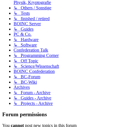
Physik, Kryptografie
↳ Others / Sonstige
↳ Tests
↳ finished / retired
BOINC Server
↳ Guides
PC & Co.
↳ Hardware
↳ Software
Confederation Talk
↳ Programming Corner
↳ Off Topic
↳ Science/Wissenschaft
BOINC Confederation
↳ BC-Forum
↳ BC-Wiki
Archives
↳ Forum - Archive
↳ Guides - Archive
↳ Projects - Archive
Forum permissions
You
cannot
post new topics in this forum