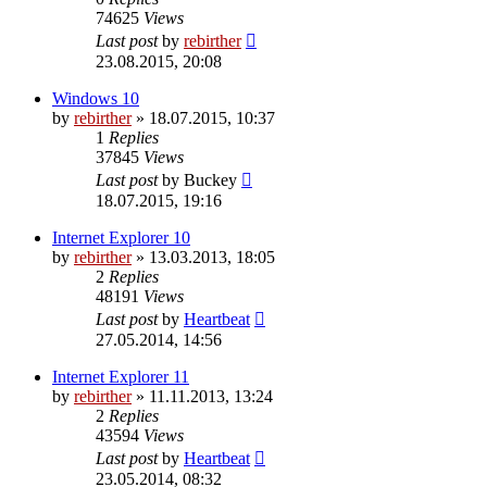
74625
Views
Last post
by
rebirther
23.08.2015, 20:08
Windows 10
by
rebirther
» 18.07.2015, 10:37
1
Replies
37845
Views
Last post
by
Buckey
18.07.2015, 19:16
Internet Explorer 10
by
rebirther
» 13.03.2013, 18:05
2
Replies
48191
Views
Last post
by
Heartbeat
27.05.2014, 14:56
Internet Explorer 11
by
rebirther
» 11.11.2013, 13:24
2
Replies
43594
Views
Last post
by
Heartbeat
23.05.2014, 08:32