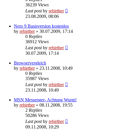
36239
Views
Last post
by
rebirther
23.08.2009, 08:06
Nero 9 Basisversion kostenlos
by
rebirther
» 30.07.2009, 17:14
0
Replies
36912
Views
Last post
by
rebirther
30.07.2009, 17:14
Browservergleich
by
rebirther
» 23.11.2008, 10:49
0
Replies
35987
Views
Last post
by
rebirther
23.11.2008, 10:49
MSN Messenger- Achtung Wurm!
by
rebirther
» 08.11.2008, 19:55
2
Replies
50286
Views
Last post
by
rebirther
09.11.2008, 10:29