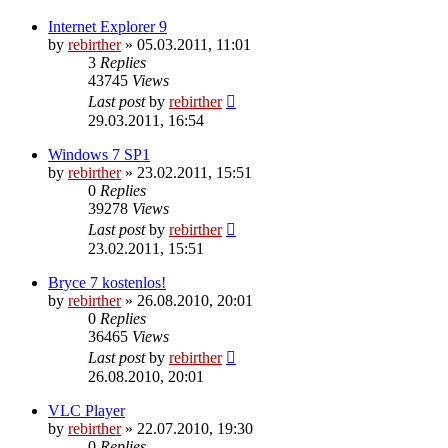
Internet Explorer 9
by
rebirther
» 05.03.2011, 11:01
3
Replies
43745
Views
Last post
by
rebirther
29.03.2011, 16:54
Windows 7 SP1
by
rebirther
» 23.02.2011, 15:51
0
Replies
39278
Views
Last post
by
rebirther
23.02.2011, 15:51
Bryce 7 kostenlos!
by
rebirther
» 26.08.2010, 20:01
0
Replies
36465
Views
Last post
by
rebirther
26.08.2010, 20:01
VLC Player
by
rebirther
» 22.07.2010, 19:30
0
Replies