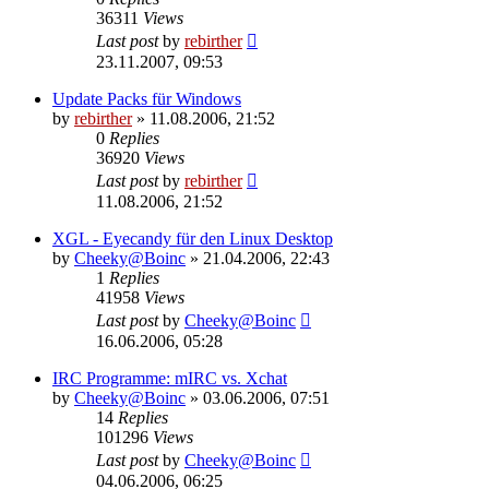
36311
Views
Last post
by
rebirther
23.11.2007, 09:53
Update Packs für Windows
by
rebirther
» 11.08.2006, 21:52
0
Replies
36920
Views
Last post
by
rebirther
11.08.2006, 21:52
XGL - Eyecandy für den Linux Desktop
by
Cheeky@Boinc
» 21.04.2006, 22:43
1
Replies
41958
Views
Last post
by
Cheeky@Boinc
16.06.2006, 05:28
IRC Programme: mIRC vs. Xchat
by
Cheeky@Boinc
» 03.06.2006, 07:51
14
Replies
101296
Views
Last post
by
Cheeky@Boinc
04.06.2006, 06:25