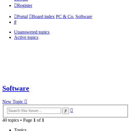
Register
Portal
Board index
PC & Co.
Software
Search
Unanswered topics
Active topics
Software
New Topic
Advanced
Search
search
40 topics • Page
1
of
1
Topics