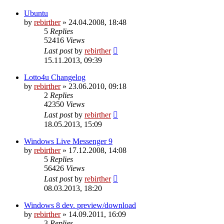
Ubuntu
by
rebirther
» 24.04.2008, 18:48
5
Replies
52416
Views
Last post
by
rebirther
15.11.2013, 09:39
Lotto4u Changelog
by
rebirther
» 23.06.2010, 09:18
2
Replies
42350
Views
Last post
by
rebirther
18.05.2013, 15:09
Windows Live Messenger 9
by
rebirther
» 17.12.2008, 14:08
5
Replies
56426
Views
Last post
by
rebirther
08.03.2013, 18:20
Windows 8 dev. preview/download
by
rebirther
» 14.09.2011, 16:09
3
Replies