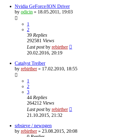
Nvidia GeForce/ION Driver
by
odicin
» 18.05.2011, 19:03
1
2
39
Replies
292581
Views
Last post
by
rebirther
20.02.2016, 20:19
Catalyst Treiber
by
rebirther
» 17.02.2010, 18:55
1
2
3
44
Replies
264212
Views
Last post
by
rebirther
21.10.2015, 21:32
srbsieve / newpgen
by
rebirther
» 23.08.2015, 20:08
0
Replies