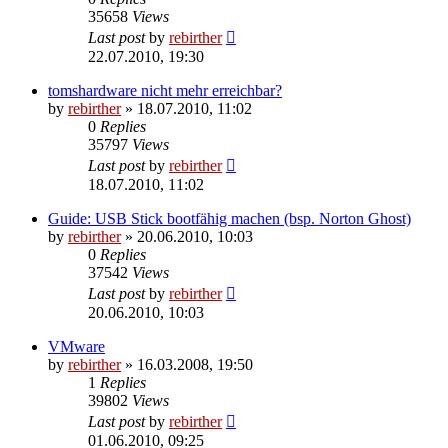
35658
Views
Last post
by
rebirther
22.07.2010, 19:30
tomshardware nicht mehr erreichbar?
by
rebirther
» 18.07.2010, 11:02
0
Replies
35797
Views
Last post
by
rebirther
18.07.2010, 11:02
Guide: USB Stick bootfähig machen (bsp. Norton Ghost)
by
rebirther
» 20.06.2010, 10:03
0
Replies
37542
Views
Last post
by
rebirther
20.06.2010, 10:03
VMware
by
rebirther
» 16.03.2008, 19:50
1
Replies
39802
Views
Last post
by
rebirther
01.06.2010, 09:25