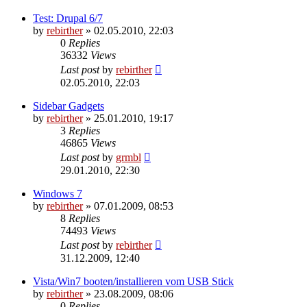
Test: Drupal 6/7
by
rebirther
» 02.05.2010, 22:03
0
Replies
36332
Views
Last post
by
rebirther
02.05.2010, 22:03
Sidebar Gadgets
by
rebirther
» 25.01.2010, 19:17
3
Replies
46865
Views
Last post
by
grmbl
29.01.2010, 22:30
Windows 7
by
rebirther
» 07.01.2009, 08:53
8
Replies
74493
Views
Last post
by
rebirther
31.12.2009, 12:40
Vista/Win7 booten/installieren vom USB Stick
by
rebirther
» 23.08.2009, 08:06
0
Replies