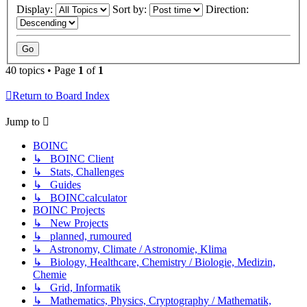
Display:
Sort by:
Direction:
40 topics • Page
1
of
1
Return to Board Index
Jump to
BOINC
↳ BOINC Client
↳ Stats, Challenges
↳ Guides
↳ BOINCcalculator
BOINC Projects
↳ New Projects
↳ planned, rumoured
↳ Astronomy, Climate / Astronomie, Klima
↳ Biology, Healthcare, Chemistry / Biologie, Medizin,
Chemie
↳ Grid, Informatik
↳ Mathematics, Physics, Cryptography / Mathematik,