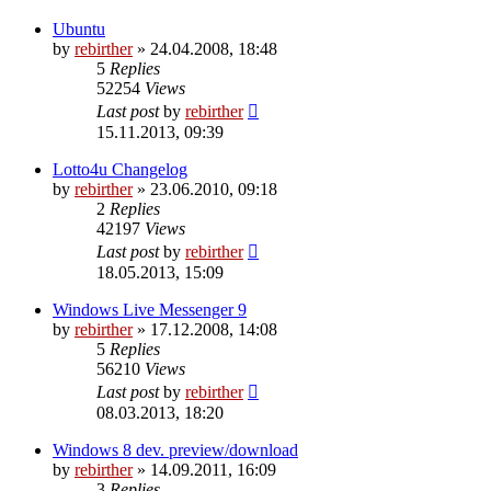
Ubuntu
by
rebirther
» 24.04.2008, 18:48
5
Replies
52254
Views
Last post
by
rebirther
15.11.2013, 09:39
Lotto4u Changelog
by
rebirther
» 23.06.2010, 09:18
2
Replies
42197
Views
Last post
by
rebirther
18.05.2013, 15:09
Windows Live Messenger 9
by
rebirther
» 17.12.2008, 14:08
5
Replies
56210
Views
Last post
by
rebirther
08.03.2013, 18:20
Windows 8 dev. preview/download
by
rebirther
» 14.09.2011, 16:09
3
Replies