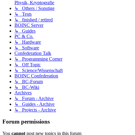
Physik, Kryptografie
↳ Others / Sonstige
↳ Tests
↳ finished / retired
BOINC Server
↳ Guides
PC & Co.
↳ Hardware
↳ Software
Confederation Talk
↳ Programming Corner
↳ Off Topic
↳ Science/Wissenschaft
BOINC Confederation
↳ BC-Forum
↳ BC-Wiki
Archives
↳ Forum - Archive
↳ Guides - Archive
↳ Projects - Archive
Forum permissions
You
cannot
post new topics in this forum