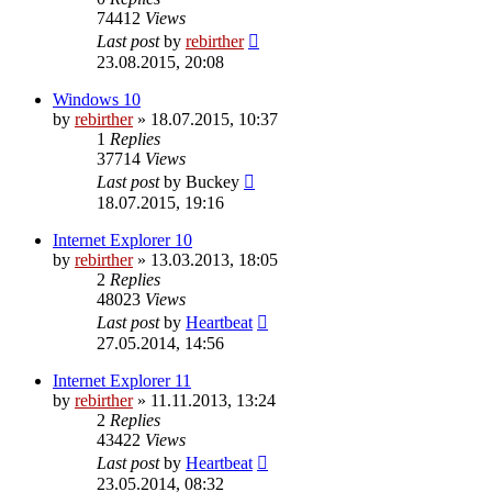
74412
Views
Last post
by
rebirther
23.08.2015, 20:08
Windows 10
by
rebirther
» 18.07.2015, 10:37
1
Replies
37714
Views
Last post
by
Buckey
18.07.2015, 19:16
Internet Explorer 10
by
rebirther
» 13.03.2013, 18:05
2
Replies
48023
Views
Last post
by
Heartbeat
27.05.2014, 14:56
Internet Explorer 11
by
rebirther
» 11.11.2013, 13:24
2
Replies
43422
Views
Last post
by
Heartbeat
23.05.2014, 08:32