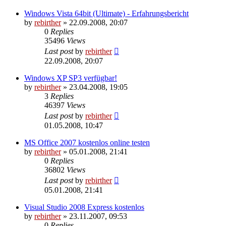
Windows Vista 64bit (Ultimate) - Erfahrungsbericht
by
rebirther
» 22.09.2008, 20:07
0
Replies
35496
Views
Last post
by
rebirther
22.09.2008, 20:07
Windows XP SP3 verfügbar!
by
rebirther
» 23.04.2008, 19:05
3
Replies
46397
Views
Last post
by
rebirther
01.05.2008, 10:47
MS Office 2007 kostenlos online testen
by
rebirther
» 05.01.2008, 21:41
0
Replies
36802
Views
Last post
by
rebirther
05.01.2008, 21:41
Visual Studio 2008 Express kostenlos
by
rebirther
» 23.11.2007, 09:53
0
Replies