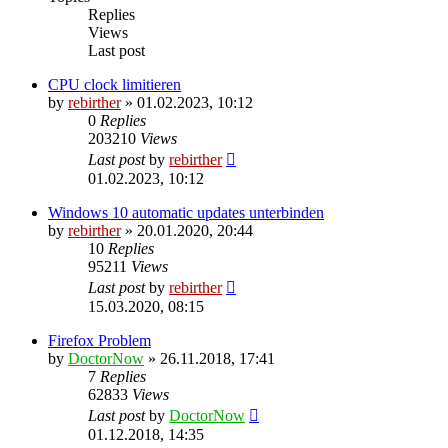
Replies
Views
Last post
CPU clock limitieren
by
rebirther
» 01.02.2023, 10:12
0
Replies
203210
Views
Last post
by
rebirther
01.02.2023, 10:12
Windows 10 automatic updates unterbinden
by
rebirther
» 20.01.2020, 20:44
10
Replies
95211
Views
Last post
by
rebirther
15.03.2020, 08:15
Firefox Problem
by
DoctorNow
» 26.11.2018, 17:41
7
Replies
62833
Views
Last post
by
DoctorNow
01.12.2018, 14:35