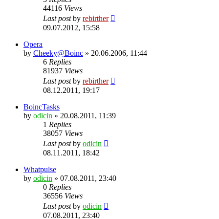
44116
Views
Last post
by
rebirther
09.07.2012, 15:58
Opera
by
Cheeky@Boinc
» 20.06.2006, 11:44
6
Replies
81937
Views
Last post
by
rebirther
08.12.2011, 19:17
BoincTasks
by
odicin
» 20.08.2011, 11:39
1
Replies
38057
Views
Last post
by
odicin
08.11.2011, 18:42
Whatpulse
by
odicin
» 07.08.2011, 23:40
0
Replies
36556
Views
Last post
by
odicin
07.08.2011, 23:40