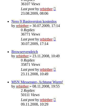
36107
Views
Last post
by
rebirther
23.08.2009, 08:06
Nero 9 Basisversion kostenlos
by
rebirther
» 30.07.2009, 17:14
0
Replies
36771
Views
Last post
by
rebirther
30.07.2009, 17:14
Browservergleich
by
rebirther
» 23.11.2008, 10:49
0
Replies
35871
Views
Last post
by
rebirther
23.11.2008, 10:49
MSN Messenger- Achtung Wurm!
by
rebirther
» 08.11.2008, 19:55
2
Replies
50111
Views
Last post
by
rebirther
09.11.2008, 10:29