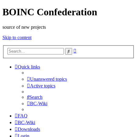
BOINC Confederation
source of new projects
Skip to content
Advanced
Search
search
Quick links
Unanswered topics
Active topics
Search
BC-Wiki
FAQ
BC-Wiki
Downloads
Login