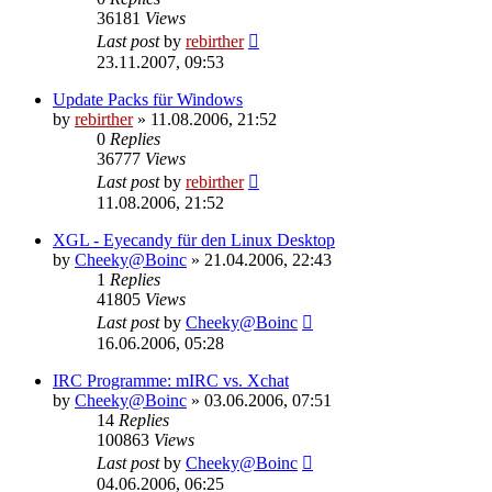
36181
Views
Last post
by
rebirther
23.11.2007, 09:53
Update Packs für Windows
by
rebirther
» 11.08.2006, 21:52
0
Replies
36777
Views
Last post
by
rebirther
11.08.2006, 21:52
XGL - Eyecandy für den Linux Desktop
by
Cheeky@Boinc
» 21.04.2006, 22:43
1
Replies
41805
Views
Last post
by
Cheeky@Boinc
16.06.2006, 05:28
IRC Programme: mIRC vs. Xchat
by
Cheeky@Boinc
» 03.06.2006, 07:51
14
Replies
100863
Views
Last post
by
Cheeky@Boinc
04.06.2006, 06:25