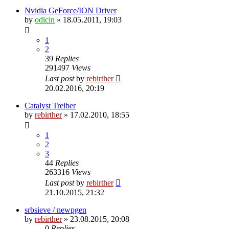
Nvidia GeForce/ION Driver
by
odicin
» 18.05.2011, 19:03
1
2
39
Replies
291497
Views
Last post
by
rebirther
20.02.2016, 20:19
Catalyst Treiber
by
rebirther
» 17.02.2010, 18:55
1
2
3
44
Replies
263316
Views
Last post
by
rebirther
21.10.2015, 21:32
srbsieve / newpgen
by
rebirther
» 23.08.2015, 20:08
0
Replies