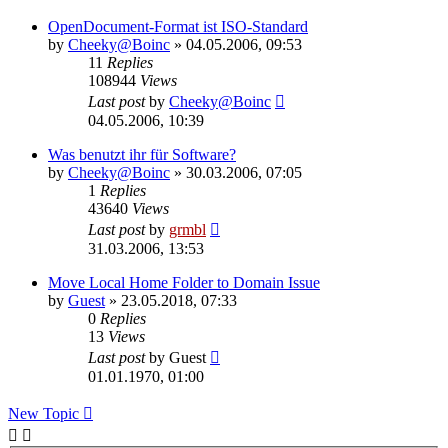
OpenDocument-Format ist ISO-Standard
by
Cheeky@Boinc
» 04.05.2006, 09:53
11
Replies
108944
Views
Last post
by
Cheeky@Boinc
04.05.2006, 10:39
Was benutzt ihr für Software?
by
Cheeky@Boinc
» 30.03.2006, 07:05
1
Replies
43640
Views
Last post
by
grmbl
31.03.2006, 13:53
Move Local Home Folder to Domain Issue
by
Guest
» 23.05.2018, 07:33
0
Replies
13
Views
Last post
by
Guest
01.01.1970, 01:00
New Topic