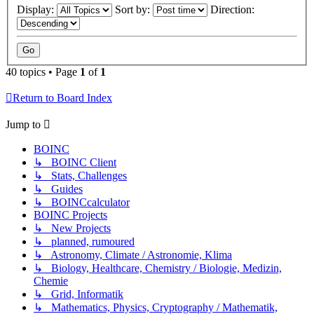
Display:
Sort by:
Direction:
40 topics • Page
1
of
1
Return to Board Index
Jump to
BOINC
↳ BOINC Client
↳ Stats, Challenges
↳ Guides
↳ BOINCcalculator
BOINC Projects
↳ New Projects
↳ planned, rumoured
↳ Astronomy, Climate / Astronomie, Klima
↳ Biology, Healthcare, Chemistry / Biologie, Medizin,
Chemie
↳ Grid, Informatik
↳ Mathematics, Physics, Cryptography / Mathematik,