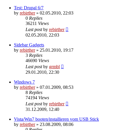
Test: Drupal 6/7
by
rebirther
» 02.05.2010, 22:03
0
Replies
36211
Views
Last post
by
rebirther
02.05.2010, 22:03
Sidebar Gadgets
by
rebirther
» 25.01.2010, 19:17
3
Replies
46690
Views
Last post
by
grmbl
29.01.2010, 22:30
Windows 7
by
rebirther
» 07.01.2009, 08:53
8
Replies
74194
Views
Last post
by
rebirther
31.12.2009, 12:40
Vista/Win7 booten/installieren vom USB Stick
by
rebirther
» 23.08.2009, 08:06
0
Replies