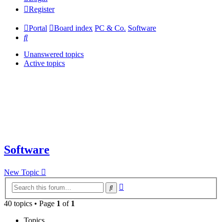
Register
Portal
Board index
PC & Co.
Software
Search
Unanswered topics
Active topics
Software
New Topic
Advanced
Search
search
40 topics • Page
1
of
1
Topics