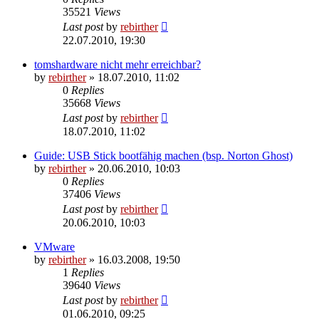
35521
Views
Last post
by
rebirther
22.07.2010, 19:30
tomshardware nicht mehr erreichbar?
by
rebirther
» 18.07.2010, 11:02
0
Replies
35668
Views
Last post
by
rebirther
18.07.2010, 11:02
Guide: USB Stick bootfähig machen (bsp. Norton Ghost)
by
rebirther
» 20.06.2010, 10:03
0
Replies
37406
Views
Last post
by
rebirther
20.06.2010, 10:03
VMware
by
rebirther
» 16.03.2008, 19:50
1
Replies
39640
Views
Last post
by
rebirther
01.06.2010, 09:25