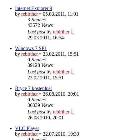
Internet Explorer 9
by
rebirther
» 05.03.2011, 11:01
3
Replies
43572
Views
Last post
by
rebirther
29.03.2011, 16:54
Windows 7 SP1
by
rebirther
» 23.02.2011, 15:51
0
Replies
39128
Views
Last post
by
rebirther
23.02.2011, 15:51
Bryce 7 kostenlos!
by
rebirther
» 26.08.2010, 20:01
0
Replies
36339
Views
Last post
by
rebirther
26.08.2010, 20:01
VLC Player
by
rebirther
» 22.07.2010, 19:30
0
Replies