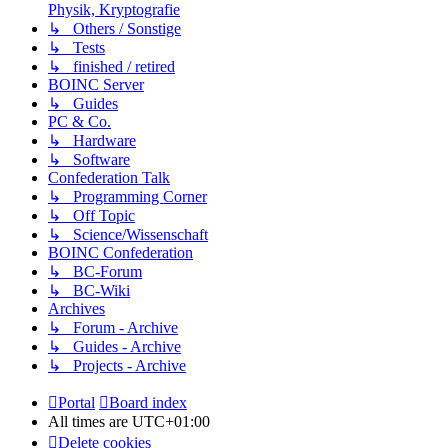
Physik, Kryptografie
↳ Others / Sonstige
↳ Tests
↳ finished / retired
BOINC Server
↳ Guides
PC & Co.
↳ Hardware
↳ Software
Confederation Talk
↳ Programming Corner
↳ Off Topic
↳ Science/Wissenschaft
BOINC Confederation
↳ BC-Forum
↳ BC-Wiki
Archives
↳ Forum - Archive
↳ Guides - Archive
↳ Projects - Archive
Portal
Board index
All times are
UTC+01:00
Delete cookies