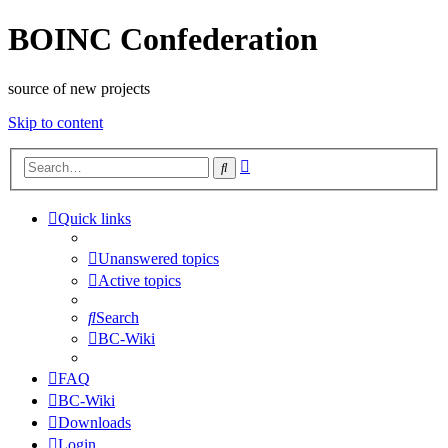
BOINC Confederation
source of new projects
Skip to content
Advanced
Search
search
Quick links
Unanswered topics
Active topics
Search
BC-Wiki
FAQ
BC-Wiki
Downloads
Login