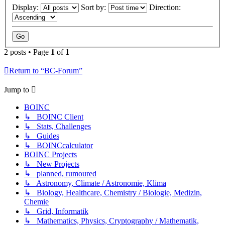
Display:
Sort by:
Direction:
2 posts • Page
1
of
1
Return to “BC-Forum”
Jump to
BOINC
↳ BOINC Client
↳ Stats, Challenges
↳ Guides
↳ BOINCcalculator
BOINC Projects
↳ New Projects
↳ planned, rumoured
↳ Astronomy, Climate / Astronomie, Klima
↳ Biology, Healthcare, Chemistry / Biologie, Medizin,
Chemie
↳ Grid, Informatik
↳ Mathematics, Physics, Cryptography / Mathematik,