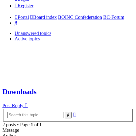
Register
Portal
Board index
BOINC Confederation
BC-Forum
Search
Unanswered topics
Active topics
Downloads
Post Reply
Advanced
Search
search
2 posts • Page
1
of
1
Message
Author