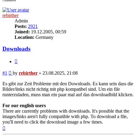
rebirther
Admin
Posts:
2921
Joined:
19.12.2005, 00:59
Location:
Germany
Downloads
Quote
Post
#1
by
rebirther
»
23.08.2025, 21:08
Es gibt zur Zeit Probleme mit den Downloads. Es kann sein dass die
Bilder/links nicht richtig mit php kompatibel sind. Um ein file
runterzuladen, muss man ein paar mal auf das downloadbild klicken.
For our english users
There are currently problems with downloads. It's possible that the
images/links aren't fully compatible with php. To download a file,
you'll need to click the download image a few times.
Top