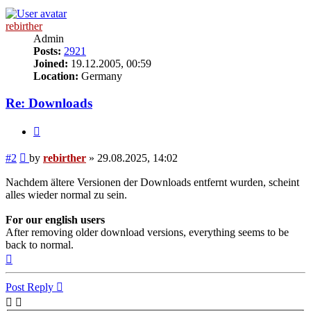
rebirther
Admin
Posts:
2921
Joined:
19.12.2005, 00:59
Location:
Germany
Re: Downloads
Quote
Post
#2
by
rebirther
»
29.08.2025, 14:02
Nachdem ältere Versionen der Downloads entfernt wurden, scheint
alles wieder normal zu sein.
For our english users
After removing older download versions, everything seems to be
back to normal.
Top
Post Reply