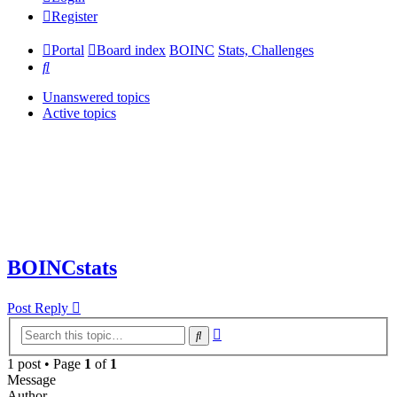
Register
Portal
Board index
BOINC
Stats, Challenges
Search
Unanswered topics
Active topics
BOINCstats
Post Reply
Advanced
Search
search
1 post • Page
1
of
1
Message
Author