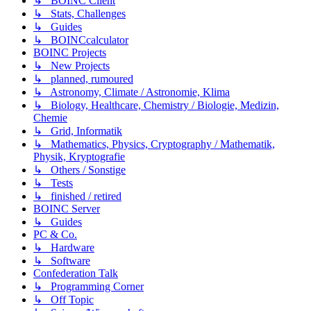
↳ BOINC Client
↳ Stats, Challenges
↳ Guides
↳ BOINCcalculator
BOINC Projects
↳ New Projects
↳ planned, rumoured
↳ Astronomy, Climate / Astronomie, Klima
↳ Biology, Healthcare, Chemistry / Biologie, Medizin,
Chemie
↳ Grid, Informatik
↳ Mathematics, Physics, Cryptography / Mathematik,
Physik, Kryptografie
↳ Others / Sonstige
↳ Tests
↳ finished / retired
BOINC Server
↳ Guides
PC & Co.
↳ Hardware
↳ Software
Confederation Talk
↳ Programming Corner
↳ Off Topic