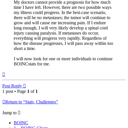
My doctors cannot provide a prognosis for how much
time I have left. However, there are two possible ways
my illness could progress. In the best-case scenario,
there will be no metastases; the tumor will continue to
grow and will cause me increasing pain. If I endure
long enough, I will very likely develop a spinal cord
injury causing paralysis. If metastases do occur,
everything will progress very rapidly. Regardless of
how the disease progresses, I will pass away within too
short a time.
I will now look for one or more individuals to continue
BOINCstats for me.
Top
Post Reply
1 post • Page
1
of
1
Return to “Stats, Challenges”
Jump to
BOINC