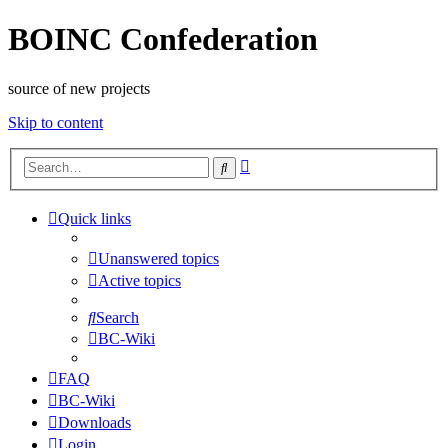
BOINC Confederation
source of new projects
Skip to content
Advanced
Search
search
Quick links
Unanswered topics
Active topics
Search
BC-Wiki
FAQ
BC-Wiki
Downloads
Login