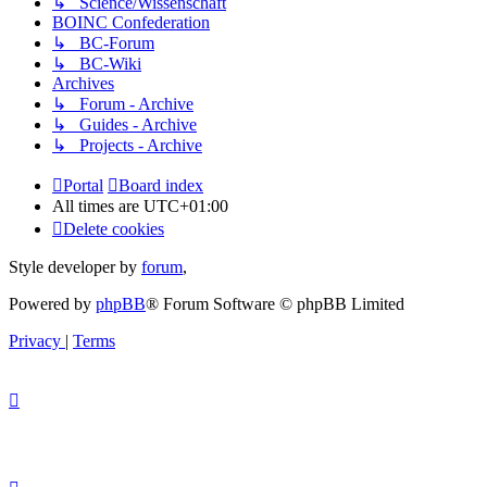
↳ Science/Wissenschaft
BOINC Confederation
↳ BC-Forum
↳ BC-Wiki
Archives
↳ Forum - Archive
↳ Guides - Archive
↳ Projects - Archive
Portal
Board index
All times are
UTC+01:00
Delete cookies
Style developer by
forum
,
Powered by
phpBB
® Forum Software © phpBB Limited
Privacy
|
Terms