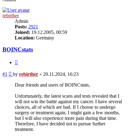
rebirther
Admin
Posts:
2921
Joined:
19.12.2005, 00:59
Location:
Germany
BOINCstats
Quote
Post
#1
by
rebirther
»
20.11.2024, 16:23
Dear friends and users of BOINCstats,
Unfortunately, the latest scans and tests revealed that I
will not win the battle against my cancer. I have several
choices, all of which are bad. If I choose to undergo
surgery or treatment again, I might gain a few months,
but I will also experience more pain during that time.
Therefore, I have decided not to pursue further
treatment.