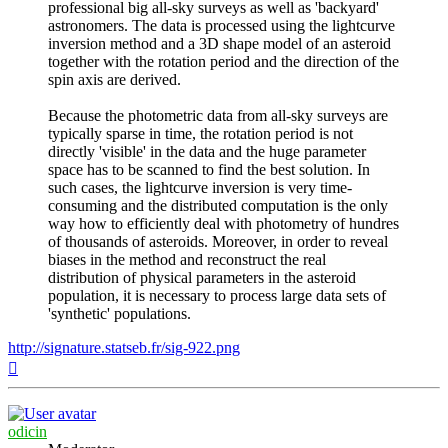
professional big all-sky surveys as well as 'backyard'
astronomers. The data is processed using the lightcurve
inversion method and a 3D shape model of an asteroid
together with the rotation period and the direction of the
spin axis are derived.
Because the photometric data from all-sky surveys are
typically sparse in time, the rotation period is not
directly 'visible' in the data and the huge parameter
space has to be scanned to find the best solution. In
such cases, the lightcurve inversion is very time-
consuming and the distributed computation is the only
way how to efficiently deal with photometry of hundres
of thousands of asteroids. Moreover, in order to reveal
biases in the method and reconstruct the real
distribution of physical parameters in the asteroid
population, it is necessary to process large data sets of
'synthetic' populations.
http://signature.statseb.fr/sig-922.png
Top
odicin