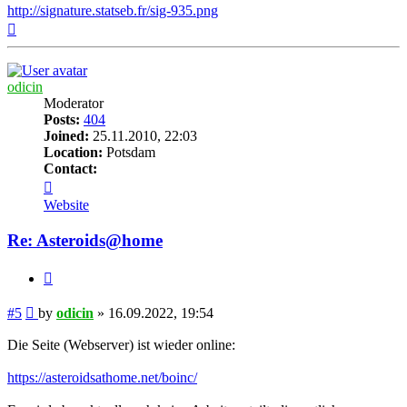
http://signature.statseb.fr/sig-935.png
Top
odicin
Moderator
Posts:
404
Joined:
25.11.2010, 22:03
Location:
Potsdam
Contact:
Contact
odicin
Website
Re: Asteroids@home
Quote
Post
#5
by
odicin
»
16.09.2022, 19:54
Die Seite (Webserver) ist wieder online:
https://asteroidsathome.net/boinc/