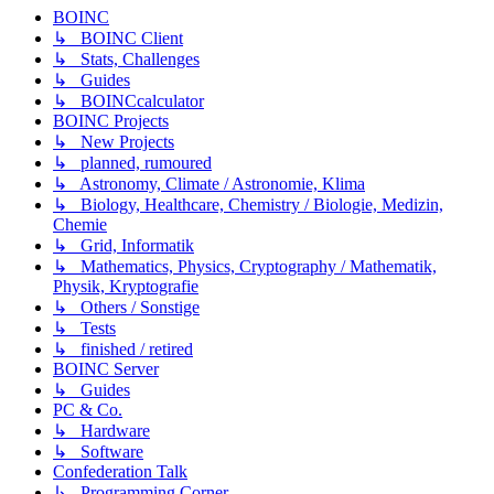
BOINC
↳ BOINC Client
↳ Stats, Challenges
↳ Guides
↳ BOINCcalculator
BOINC Projects
↳ New Projects
↳ planned, rumoured
↳ Astronomy, Climate / Astronomie, Klima
↳ Biology, Healthcare, Chemistry / Biologie, Medizin,
Chemie
↳ Grid, Informatik
↳ Mathematics, Physics, Cryptography / Mathematik,
Physik, Kryptografie
↳ Others / Sonstige
↳ Tests
↳ finished / retired
BOINC Server
↳ Guides
PC & Co.
↳ Hardware
↳ Software
Confederation Talk
↳ Programming Corner