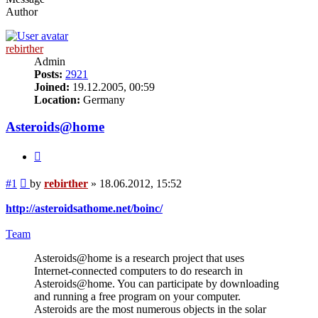
Author
rebirther
Admin
Posts:
2921
Joined:
19.12.2005, 00:59
Location:
Germany
Asteroids@home
Quote
Post
#1
by
rebirther
»
18.06.2012, 15:52
http://asteroidsathome.net/boinc/
Team
Asteroids@home is a research project that uses
Internet-connected computers to do research in
Asteroids@home. You can participate by downloading
and running a free program on your computer.
Asteroids are the most numerous objects in the solar