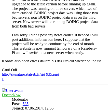
upgraded to the latest version before running up again.
The project was running on three servers which two of
them crashed. BOINC project data was using those two
bad servers, non-BOINC project data was on the third
server. New server will be running BOINC project data
from both bad servers.
I am sorry I didn't post any news earlier. If needed I will
post additional information here. I suppose that the
project will be ready to continue by the end of month.
This website is now running temporary on a Raspberry
Pi and will switch to a new server when ready.
Könnte also noch etwas dauern bis das Projekt wieder online ist.
Gruß Odi
http://signature.statseb.fr/sig-935.png
Top
DoctorNow
Moderator
Posts:
535
Joined:
07.06.2014, 12:56