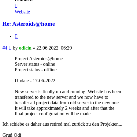
Contact
odicin
Website
Re: Asteroids@home
Quote
Post
#4
by
odicin
»
22.06.2022, 06:29
Project Asteroids@home
Server status - online
Project status - offline
Update - 17-06-2022
New server is finally up and running. Website has been
transfered to the new server and we now have to
trasnfer all project data from old server to the new one.
It will take approximately 2 weeks and after that the
final project configuration will be made.
Ich schiebe es daher aus retired mal zurück zu den Projekten...
Gruß Odi