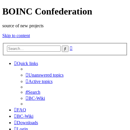
BOINC Confederation
source of new projects
Skip to content
Advanced
Search
search
Quick links
Unanswered topics
Active topics
Search
BC-Wiki
FAQ
BC-Wiki
Downloads
Login