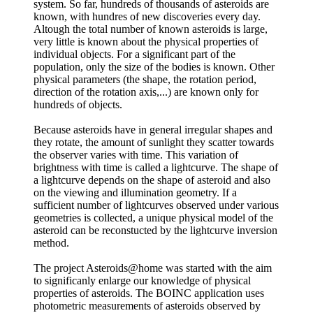
system. So far, hundreds of thousands of asteroids are
known, with hundres of new discoveries every day.
Altough the total number of known asteroids is large,
very little is known about the physical properties of
individual objects. For a significant part of the
population, only the size of the bodies is known. Other
physical parameters (the shape, the rotation period,
direction of the rotation axis,...) are known only for
hundreds of objects.
Because asteroids have in general irregular shapes and
they rotate, the amount of sunlight they scatter towards
the observer varies with time. This variation of
brightness with time is called a lightcurve. The shape of
a lightcurve depends on the shape of asteroid and also
on the viewing and illumination geometry. If a
sufficient number of lightcurves observed under various
geometries is collected, a unique physical model of the
asteroid can be reconstucted by the lightcurve inversion
method.
The project Asteroids@home was started with the aim
to significanly enlarge our knowledge of physical
properties of asteroids. The BOINC application uses
photometric measurements of asteroids observed by