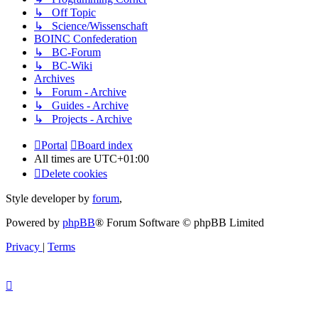
↳ Off Topic
↳ Science/Wissenschaft
BOINC Confederation
↳ BC-Forum
↳ BC-Wiki
Archives
↳ Forum - Archive
↳ Guides - Archive
↳ Projects - Archive
Portal
Board index
All times are
UTC+01:00
Delete cookies
Style developer by
forum
,
Powered by
phpBB
® Forum Software © phpBB Limited
Privacy
|
Terms