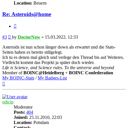
Location:
Beuern
Re: Asteroids@home
Quote
Post
#3
by
DoctorNow
»
15.03.2022, 12:33
Asteroids ist nun schon länger down als erwartet und die Stats-
Seiten haben es bereits stillgelegt.
Ich tu es denen mal gleich und verlege den Thread bis auf Weiteres.
Vielleicht kommt das Projekt ja später doch wieder.
Life is Science, and Science rules. To the universe and beyond
Member of
BOINC@Heidelberg
+
BOINC Confederation
My BOINC-Stats
/
My Badges-List
Top
odicin
Moderator
Posts:
404
Joined:
25.11.2010, 22:03
Location:
Potsdam
Contact: