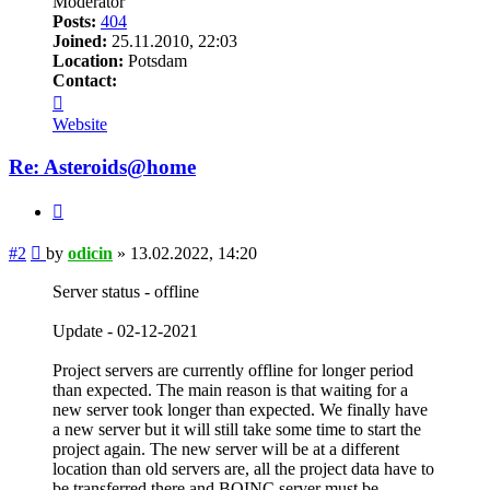
Moderator
Posts:
404
Joined:
25.11.2010, 22:03
Location:
Potsdam
Contact:
Contact
odicin
Website
Re: Asteroids@home
Quote
Post
#2
by
odicin
»
13.02.2022, 14:20
Server status - offline
Update - 02-12-2021
Project servers are currently offline for longer period
than expected. The main reason is that waiting for a
new server took longer than expected. We finally have
a new server but it will still take some time to start the
project again. The new server will be at a different
location than old servers are, all the project data have to
be transferred there and BOINC server must be