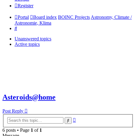
Register
Portal
Board index
BOINC Projects
Astronomy, Climate /
Astronomie, Klima
Search
Unanswered topics
Active topics
Asteroids@home
Post Reply
Advanced
Search
search
6 posts • Page
1
of
1
Message