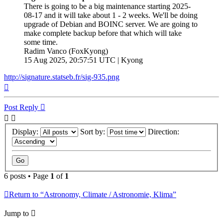
There is going to be a big maintenance starting 2025-
08-17 and it will take about 1 - 2 weeks. We'll be doing
upgrade of Debian and BOINC server. We are going to
make complete backup before that which will take
some time.
Radim Vanco (FoxKyong)
15 Aug 2025, 20:57:51 UTC | Kyong
http://signature.statseb.fr/sig-935.png
Top
Post Reply
Display:
Sort by:
Direction:
6 posts • Page
1
of
1
Return to “Astronomy, Climate / Astronomie, Klima”
Jump to