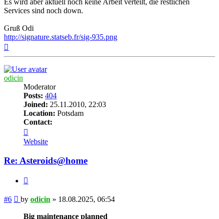
Es wird aber aktuell noch keine Arbeit verteilt, die restlichen
Services sind noch down.
Gruß Odi
http://signature.statseb.fr/sig-935.png
Top
odicin
Moderator
Posts:
404
Joined:
25.11.2010, 22:03
Location:
Potsdam
Contact:
Contact
odicin
Website
Re: Asteroids@home
Quote
Post
#6
by
odicin
»
18.08.2025, 06:54
Big maintenance planned