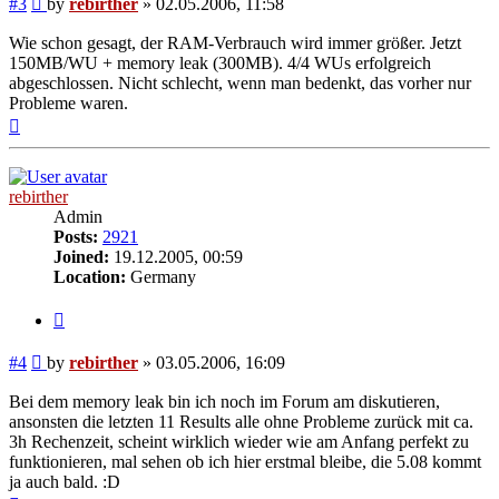
#3
by
rebirther
»
02.05.2006, 11:58
Wie schon gesagt, der RAM-Verbrauch wird immer größer. Jetzt
150MB/WU + memory leak (300MB). 4/4 WUs erfolgreich
abgeschlossen. Nicht schlecht, wenn man bedenkt, das vorher nur
Probleme waren.
Top
rebirther
Admin
Posts:
2921
Joined:
19.12.2005, 00:59
Location:
Germany
Quote
Post
#4
by
rebirther
»
03.05.2006, 16:09
Bei dem memory leak bin ich noch im Forum am diskutieren,
ansonsten die letzten 11 Results alle ohne Probleme zurück mit ca.
3h Rechenzeit, scheint wirklich wieder wie am Anfang perfekt zu
funktionieren, mal sehen ob ich hier erstmal bleibe, die 5.08 kommt
ja auch bald. :D