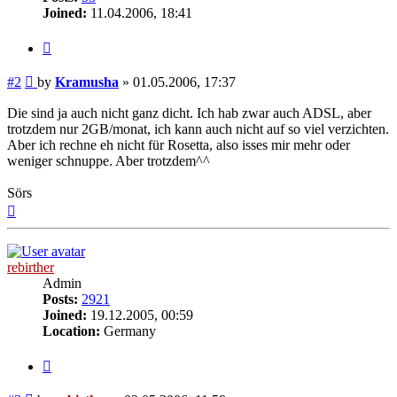
Joined:
11.04.2006, 18:41
Quote
Post
#2
by
Kramusha
»
01.05.2006, 17:37
Die sind ja auch nicht ganz dicht. Ich hab zwar auch ADSL, aber
trotzdem nur 2GB/monat, ich kann auch nicht auf so viel verzichten.
Aber ich rechne eh nicht für Rosetta, also isses mir mehr oder
weniger schnuppe. Aber trotzdem^^
Sörs
Top
rebirther
Admin
Posts:
2921
Joined:
19.12.2005, 00:59
Location:
Germany
Quote
Post