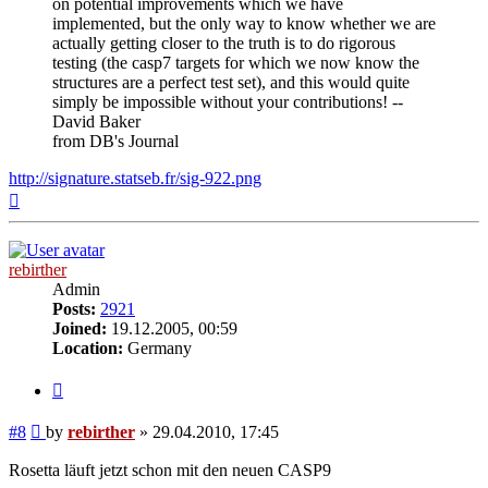
on potential improvements which we have
implemented, but the only way to know whether we are
actually getting closer to the truth is to do rigorous
testing (the casp7 targets for which we now know the
structures are a perfect test set), and this would quite
simply be impossible without your contributions! --
David Baker
from DB's Journal
http://signature.statseb.fr/sig-922.png
Top
rebirther
Admin
Posts:
2921
Joined:
19.12.2005, 00:59
Location:
Germany
Quote
Post
#8
by
rebirther
»
29.04.2010, 17:45
Rosetta läuft jetzt schon mit den neuen CASP9