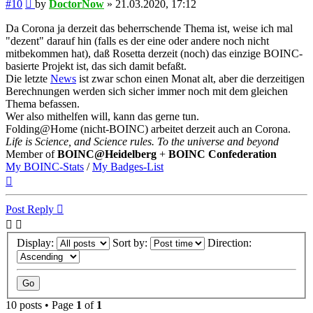
Post
#10
by
DoctorNow
»
21.03.2020, 17:12
Da Corona ja derzeit das beherrschende Thema ist, weise ich mal
"dezent" darauf hin (falls es der eine oder andere noch nicht
mitbekommen hat), daß Rosetta derzeit (noch) das einzige BOINC-
basierte Projekt ist, das sich damit befaßt.
Die letzte
News
ist zwar schon einen Monat alt, aber die derzeitigen
Berechnungen werden sich sicher immer noch mit dem gleichen
Thema befassen.
Wer also mithelfen will, kann das gerne tun.
Folding@Home (nicht-BOINC) arbeitet derzeit auch an Corona.
Life is Science, and Science rules. To the universe and beyond
Member of
BOINC@Heidelberg
+
BOINC Confederation
My BOINC-Stats
/
My Badges-List
Top
Post Reply
Display:
Sort by:
Direction:
10 posts • Page
1
of
1