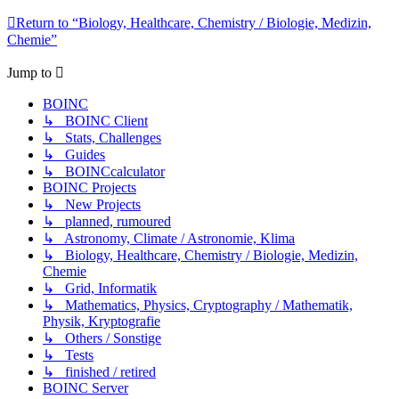
Return to “Biology, Healthcare, Chemistry / Biologie, Medizin,
Chemie”
Jump to
BOINC
↳ BOINC Client
↳ Stats, Challenges
↳ Guides
↳ BOINCcalculator
BOINC Projects
↳ New Projects
↳ planned, rumoured
↳ Astronomy, Climate / Astronomie, Klima
↳ Biology, Healthcare, Chemistry / Biologie, Medizin,
Chemie
↳ Grid, Informatik
↳ Mathematics, Physics, Cryptography / Mathematik,
Physik, Kryptografie
↳ Others / Sonstige
↳ Tests
↳ finished / retired
BOINC Server