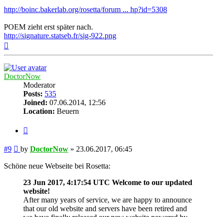
http://boinc.bakerlab.org/rosetta/forum ... hp?id=5308
POEM zieht erst später nach.
http://signature.statseb.fr/sig-922.png
Top
DoctorNow
Moderator
Posts:
535
Joined:
07.06.2014, 12:56
Location:
Beuern
Quote
Post
#9
by
DoctorNow
»
23.06.2017, 06:45
Schöne neue Webseite bei Rosetta:
23 Jun 2017, 4:17:54 UTC Welcome to our updated
website!
After many years of service, we are happy to announce
that our old website and servers have been retired and