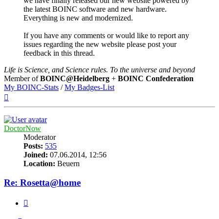
we have finally released our new website powered by
the latest BOINC software and new hardware.
Everything is new and modernized.
If you have any comments or would like to report any
issues regarding the new website please post your
feedback in this thread.
Life is Science, and Science rules. To the universe and beyond
Member of
BOINC@Heidelberg
+
BOINC Confederation
My BOINC-Stats
/
My Badges-List
Top
DoctorNow
Moderator
Posts:
535
Joined:
07.06.2014, 12:56
Location:
Beuern
Re: Rosetta@home
Quote