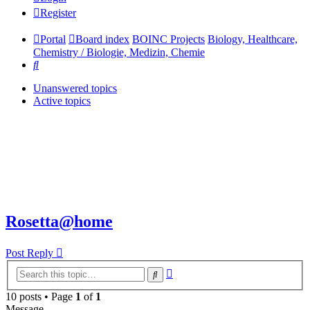
Register
Portal
Board index
BOINC Projects
Biology, Healthcare,
Chemistry / Biologie, Medizin, Chemie
Search
Unanswered topics
Active topics
Rosetta@home
Post Reply
Advanced
Search
search
10 posts • Page
1
of
1
Message