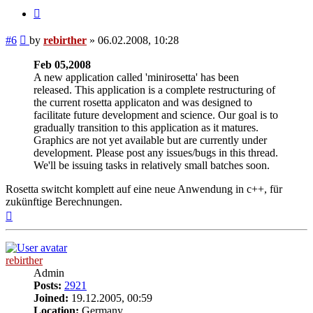
Quote
Post
#6
by
rebirther
»
06.02.2008, 10:28
Feb 05,2008
A new application called 'minirosetta' has been
released. This application is a complete restructuring of
the current rosetta applicaton and was designed to
facilitate future development and science. Our goal is to
gradually transition to this application as it matures.
Graphics are not yet available but are currently under
development. Please post any issues/bugs in this thread.
We'll be issuing tasks in relatively small batches soon.
Rosetta switcht komplett auf eine neue Anwendung in c++, für
zukünftige Berechnungen.
Top
rebirther
Admin
Posts:
2921
Joined:
19.12.2005, 00:59
Location:
Germany