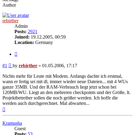
Author
rebirther
Admin
Posts:
2921
Joined:
19.12.2005, 00:59
Location:
Germany
Quote
Post
#1
by
rebirther
»
01.05.2006, 17:17
Nichts mehr für Leute mit Modem. Anfangs dachte ich erstmal,
wann er fertig sei mit dl, immer wieder neue Dateien... mit 4 WUs
ganze 35MB. Und der RAM-Verbrauch liegt jetzt schon bei
120MB/WU. Liegt an den mehreren checkpoints und der Größe, lt.
Projektbetreiber sollen die noch größer werden. Ich hoffe die
werden auch durchgerechnet. Mal abwarten...
Top
Kramusha
Guest
Posts:
53