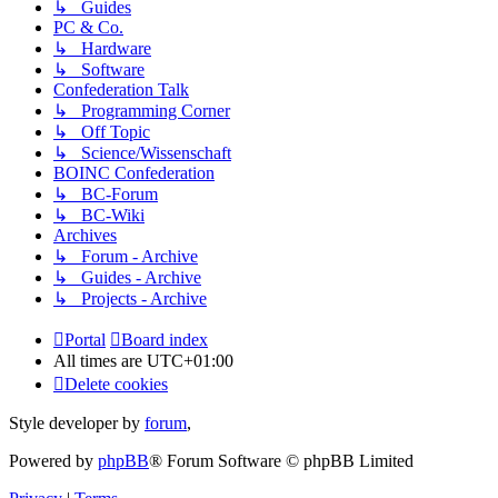
↳ Guides
PC & Co.
↳ Hardware
↳ Software
Confederation Talk
↳ Programming Corner
↳ Off Topic
↳ Science/Wissenschaft
BOINC Confederation
↳ BC-Forum
↳ BC-Wiki
Archives
↳ Forum - Archive
↳ Guides - Archive
↳ Projects - Archive
Portal
Board index
All times are
UTC+01:00
Delete cookies
Style developer by
forum
,
Powered by
phpBB
® Forum Software © phpBB Limited