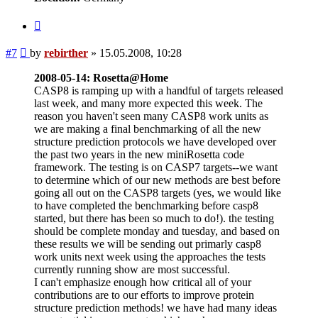
Quote
Post
#7
by
rebirther
»
15.05.2008, 10:28
2008-05-14: Rosetta@Home
CASP8 is ramping up with a handful of targets released
last week, and many more expected this week. The
reason you haven't seen many CASP8 work units as
we are making a final benchmarking of all the new
structure prediction protocols we have developed over
the past two years in the new miniRosetta code
framework. The testing is on CASP7 targets--we want
to determine which of our new methods are best before
going all out on the CASP8 targets (yes, we would like
to have completed the benchmarking before casp8
started, but there has been so much to do!). the testing
should be complete monday and tuesday, and based on
these results we will be sending out primarly casp8
work units next week using the approaches the tests
currently running show are most successful.
I can't emphasize enough how critical all of your
contributions are to our efforts to improve protein
structure prediction methods! we have had many ideas