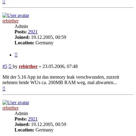
Top
rebirther
Admin
Posts:
2921
Joined:
19.12.2005, 00:59
Location:
Germany
Quote
Post
#5
by
rebirther
»
23.05.2006, 07:48
Mit der 5.16 App ist das memory leak verschwunden, zurzeit
nehmen beide WUs ca. 200MB RAM weg, mal abwarten...
Top
rebirther
Admin
Posts:
2921
Joined:
19.12.2005, 00:59
Location:
Germany