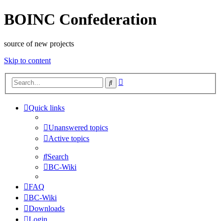
BOINC Confederation
source of new projects
Skip to content
Advanced
Search
search
Quick links
Unanswered topics
Active topics
Search
BC-Wiki
FAQ
BC-Wiki
Downloads
Login