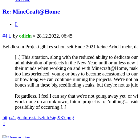
Re: MineCraft@Home
Quote
Post
#4
by
odicin
»
28.12.2022, 06:45
Bei diesem Projekt gibt es schon seit Ende 2021 keine Arbeit mehr, 
[..] This situation, along with the reduced ability to dedicate 
administration of projects in the New Year, until or unless ne
their minds when working on and with Minecraft@Home, making i
too inexperienced, young or busy to become accustomed to our p
or how long we can continue running the projects. We're not h
bones still in these big seedfinding steaks, but they're not as ju
Regardless, I feel I can say that we're not going away yet, or w
work done on an unknown, future project is for 'nothing'... aside
possibility of occurring.[..]
http://signature.statseb.fr/sig-935.png
Top