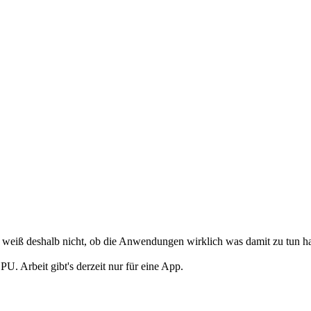
 weiß deshalb nicht, ob die Anwendungen wirklich was damit zu tun ha
U. Arbeit gibt's derzeit nur für eine App.