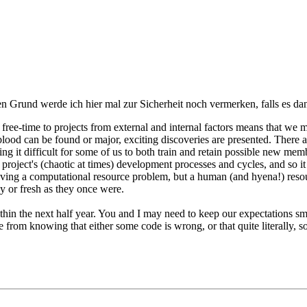
den Grund werde ich hier mal zur Sicherheit noch vermerken, falls es d
our free-time to projects from external and internal factors means that
w blood can be found or major, exciting discoveries are presented. Ther
t difficult for some of us to both train and retain possible new memb
roject's (chaotic at times) development processes and cycles, and so i
aving a computational resource problem, but a human (and hyena!) reso
icy or fresh as they once were.
ithin the next half year. You and I may need to keep our expectations sma
 from knowing that either some code is wrong, or that quite literally, s