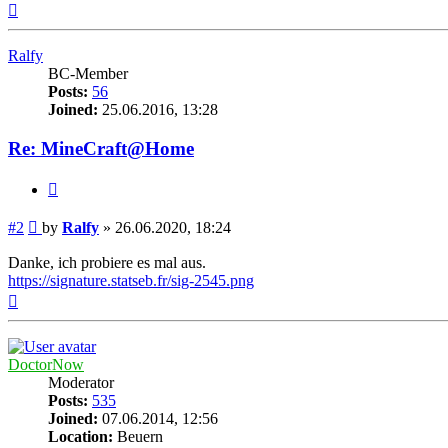
Top
Ralfy
BC-Member
Posts:
56
Joined:
25.06.2016, 13:28
Re: MineCraft@Home
Quote
Post
#2
by
Ralfy
»
26.06.2020, 18:24
Danke, ich probiere es mal aus.
https://signature.statseb.fr/sig-2545.png
Top
DoctorNow
Moderator
Posts:
535
Joined:
07.06.2014, 12:56
Location:
Beuern