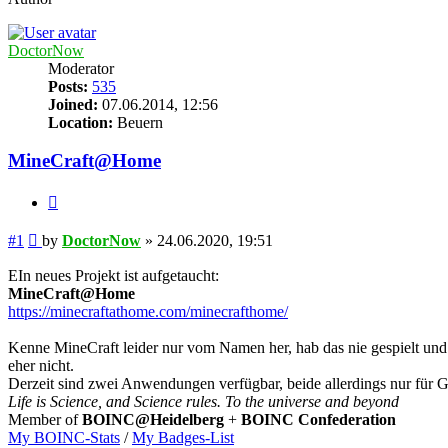
DoctorNow
Moderator
Posts:
535
Joined:
07.06.2014, 12:56
Location:
Beuern
MineCraft@Home
Quote
Post
#1
by
DoctorNow
»
24.06.2020, 19:51
EIn neues Projekt ist aufgetaucht:
MineCraft@Home
https://minecraftathome.com/minecrafthome/
Kenne MineCraft leider nur vom Namen her, hab das nie gespielt und
eher nicht.
Derzeit sind zwei Anwendungen verfügbar, beide allerdings nur für GP
Life is Science, and Science rules. To the universe and beyond
Member of
BOINC@Heidelberg
+
BOINC Confederation
My BOINC-Stats
/
My Badges-List