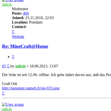
odicin
Moderator
Posts:
404
Joined:
25.11.2010, 22:03
Location:
Potsdam
Contact:
Contact
odicin
Website
Re: MineCraft@Home
Quote
Post
#5
by
odicin
»
18.06.2023, 13:07
Die Seite ist seit 12.06. offline. Ich gehe daher davon aus, daß das P
Gruß Odi
http://signature.statseb.fr/sig-935.png
Top
odicin