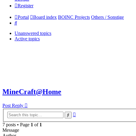
Register
Portal
Board index
BOINC Projects
Others / Sonstige
Search
Unanswered topics
Active topics
MineCraft@Home
Post Reply
Advanced
Search
search
7 posts • Page
1
of
1
Message
Author