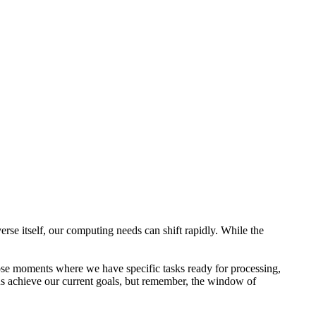
e itself, our computing needs can shift rapidly. While the
se moments where we have specific tasks ready for processing,
us achieve our current goals, but remember, the window of