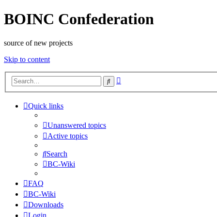
BOINC Confederation
source of new projects
Skip to content
Advanced
Search
search
Quick links
Unanswered topics
Active topics
Search
BC-Wiki
FAQ
BC-Wiki
Downloads
Login