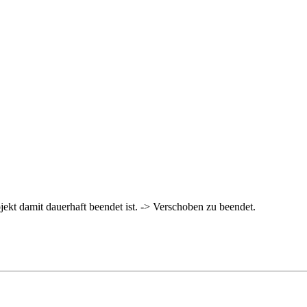
rojekt damit dauerhaft beendet ist. -> Verschoben zu beendet.