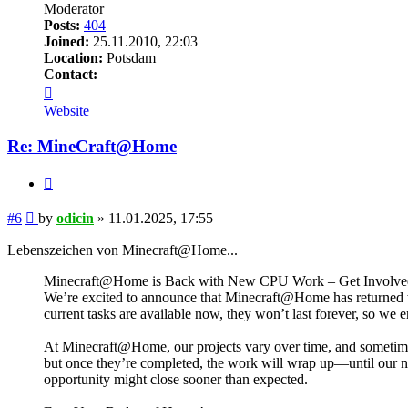
Moderator
Posts:
404
Joined:
25.11.2010, 22:03
Location:
Potsdam
Contact:
Contact
odicin
Website
Re: MineCraft@Home
Quote
Post
#6
by
odicin
»
11.01.2025, 17:55
Lebenszeichen von Minecraft@Home...
Minecraft@Home is Back with New CPU Work – Get Involved 
We’re excited to announce that Minecraft@Home has returned wi
current tasks are available now, they won’t last forever, so we
At Minecraft@Home, our projects vary over time, and sometime
but once they’re completed, the work will wrap up—until our ne
opportunity might close sooner than expected.