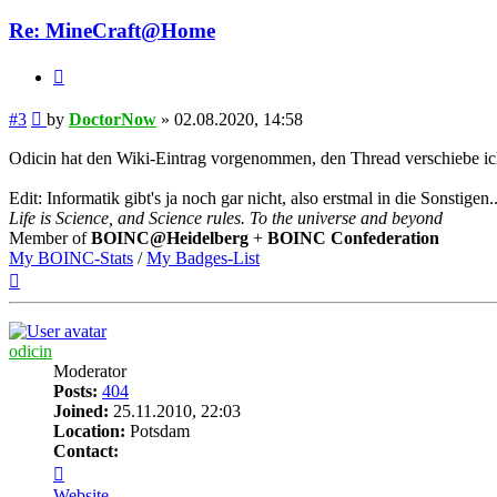
Re: MineCraft@Home
Quote
Post
#3
by
DoctorNow
»
02.08.2020, 14:58
Odicin hat den Wiki-Eintrag vorgenommen, den Thread verschiebe ich 
Edit: Informatik gibt's ja noch gar nicht, also erstmal in die Sonstigen..
Life is Science, and Science rules. To the universe and beyond
Member of
BOINC@Heidelberg
+
BOINC Confederation
My BOINC-Stats
/
My Badges-List
Top
odicin
Moderator
Posts:
404
Joined:
25.11.2010, 22:03
Location:
Potsdam
Contact:
Contact
odicin
Website