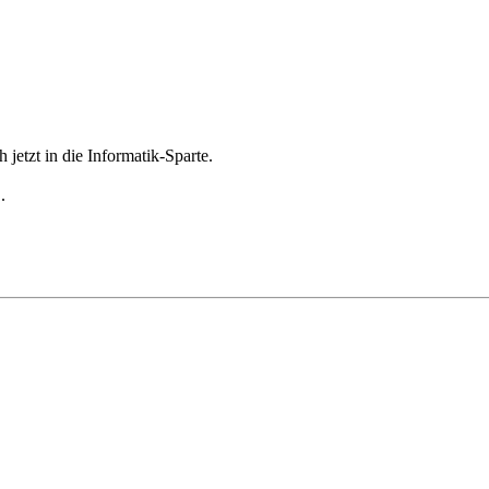
jetzt in die Informatik-Sparte.
.