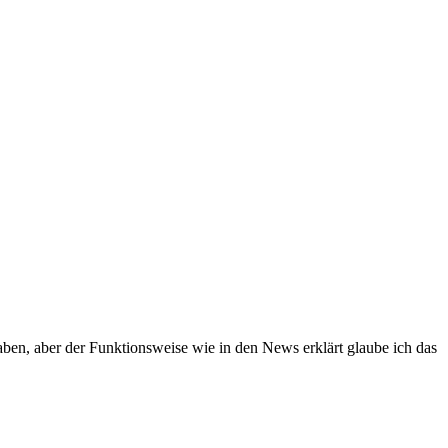
ben, aber der Funktionsweise wie in den News erklärt glaube ich das