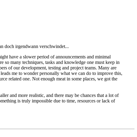
ann doch irgendwann verschwindet...
 we might have a slower period of announcements and minimal
e are so many techniques, tasks and knowledge one must keep in
ers of our development, testing and project teams. Many are
t leads me to wonder personally what we can do to improve this,
urce related one. Not enough meat in some places, we got the
ller and more realistic, and there may be chances that a lot of
omething is truly impossible due to time, resources or lack of