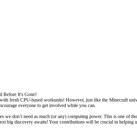
Before It's Gone!
th fresh CPU-based workunits! However, just like the Minecraft univers
 encourage everyone to get involved while you can.
s we don’t need as much (or any) computing power. This is one of tho
xt big discovery awaits! Your contributions will be crucial in helping 