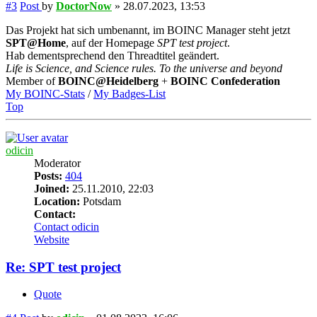
#3
Post
by
DoctorNow
»
28.07.2023, 13:53
Das Projekt hat sich umbenannt, im BOINC Manager steht jetzt
SPT@Home
, auf der Homepage
SPT test project
.
Hab dementsprechend den Threadtitel geändert.
Life is Science, and Science rules. To the universe and beyond
Member of
BOINC@Heidelberg
+
BOINC Confederation
My BOINC-Stats
/
My Badges-List
Top
odicin
Moderator
Posts:
404
Joined:
25.11.2010, 22:03
Location:
Potsdam
Contact:
Contact odicin
Website
Re: SPT test project
Quote