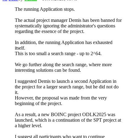
The running Application stops.
The actual project manager Demis has been banned for
systematically ignoring the administrator's questions
regarding the essence of the project.
In addition, the running Application has exhausted
itself.
This is too small a search range - up to 2^64.
We go further along the search range, where more
interesting solutions can be found.
I suggested Demis to launch a second Application in
the project for a larger search range, but he did not do
it.
However, the proposal was made from the very
beginning of the project.
As a result, a new BOINC project ODLK2025 was
launched, which is a continuation of the SPT project at
a higher level.
I suggest all participants who want to continue