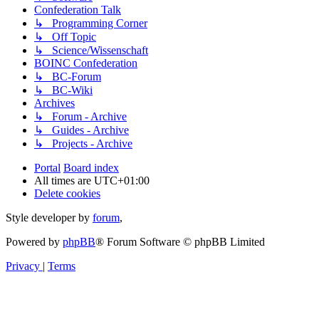
Confederation Talk
↳ Programming Corner
↳ Off Topic
↳ Science/Wissenschaft
BOINC Confederation
↳ BC-Forum
↳ BC-Wiki
Archives
↳ Forum - Archive
↳ Guides - Archive
↳ Projects - Archive
Portal
Board index
All times are
UTC+01:00
Delete cookies
Style developer by
forum
,
Powered by
phpBB
® Forum Software © phpBB Limited
Privacy
|
Terms