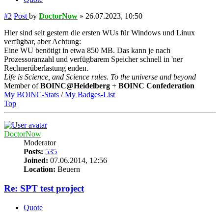
#2
Post
by
DoctorNow
»
26.07.2023, 10:50
Hier sind seit gestern die ersten WUs für Windows und Linux
verfügbar, aber Achtung:
Eine WU benötigt in etwa 850 MB. Das kann je nach
Prozessoranzahl und verfügbarem Speicher schnell in 'ner
Rechnerüberlastung enden.
Life is Science, and Science rules. To the universe and beyond
Member of
BOINC@Heidelberg
+
BOINC Confederation
My BOINC-Stats
/
My Badges-List
Top
DoctorNow
Moderator
Posts:
535
Joined:
07.06.2014, 12:56
Location:
Beuern
Re: SPT test project
Quote