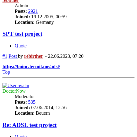
rebirther
Admin
Posts:
2921
Joined:
19.12.2005, 00:59
Location:
Germany
SPT test project
Quote
#1
Post
by
rebirther
»
22.06.2023, 07:20
https://boinc.termit.me/adsl/
Top
DoctorNow
Moderator
Posts:
535
Joined:
07.06.2014, 12:56
Location:
Beuern
Re: ADSL test project
Quote