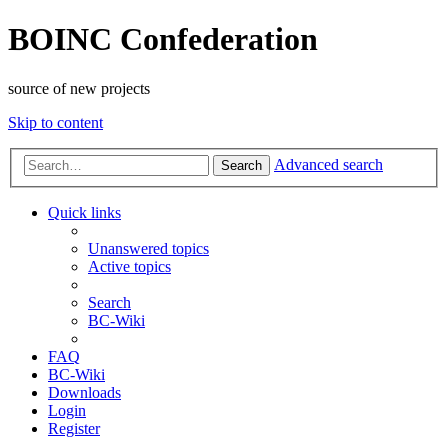
BOINC Confederation
source of new projects
Skip to content
Advanced search
Search
Quick links
Unanswered topics
Active topics
Search
BC-Wiki
FAQ
BC-Wiki
Downloads
Login
Register