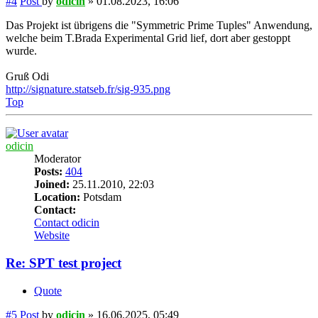
#4
Post
by
odicin
»
01.08.2023, 16:06
Das Projekt ist übrigens die "Symmetric Prime Tuples" Anwendung,
welche beim T.Brada Experimental Grid lief, dort aber gestoppt
wurde.
Gruß Odi
http://signature.statseb.fr/sig-935.png
Top
odicin
Moderator
Posts:
404
Joined:
25.11.2010, 22:03
Location:
Potsdam
Contact:
Contact odicin
Website
Re: SPT test project
Quote
#5
Post
by
odicin
»
16.06.2025, 05:49