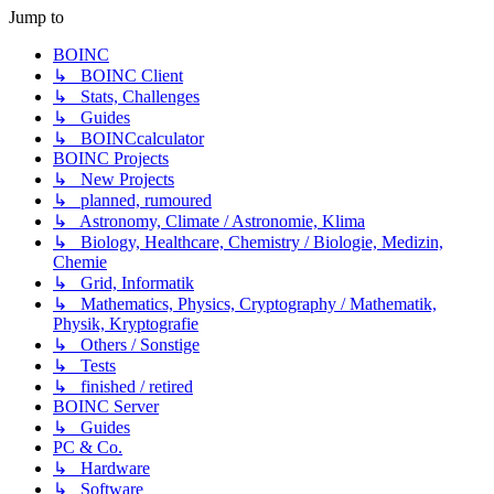
Jump to
BOINC
↳ BOINC Client
↳ Stats, Challenges
↳ Guides
↳ BOINCcalculator
BOINC Projects
↳ New Projects
↳ planned, rumoured
↳ Astronomy, Climate / Astronomie, Klima
↳ Biology, Healthcare, Chemistry / Biologie, Medizin,
Chemie
↳ Grid, Informatik
↳ Mathematics, Physics, Cryptography / Mathematik,
Physik, Kryptografie
↳ Others / Sonstige
↳ Tests
↳ finished / retired
BOINC Server
↳ Guides
PC & Co.
↳ Hardware
↳ Software