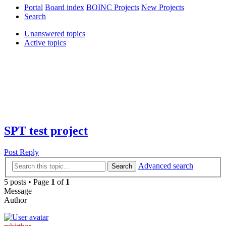
Portal
Board index
BOINC Projects
New Projects
Search
Unanswered topics
Active topics
SPT test project
Post Reply
Advanced search
Search
5 posts • Page
1
of
1
Message
Author