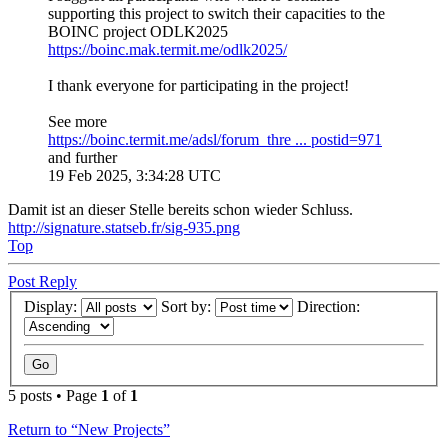
supporting this project to switch their capacities to the
BOINC project ODLK2025
https://boinc.mak.termit.me/odlk2025/
I thank everyone for participating in the project!
See more
https://boinc.termit.me/adsl/forum_thre ... postid=971
and further
19 Feb 2025, 3:34:28 UTC
Damit ist an dieser Stelle bereits schon wieder Schluss.
http://signature.statseb.fr/sig-935.png
Top
Post Reply
Display:
Sort by:
Direction:
5 posts • Page
1
of
1
Return to “New Projects”