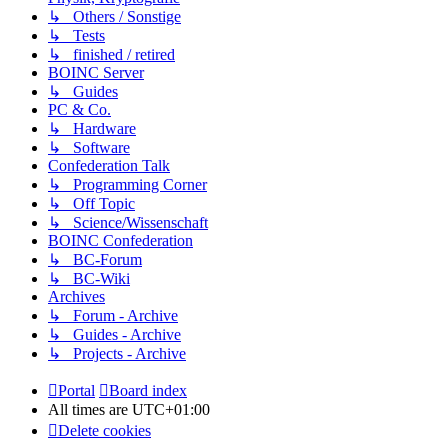
↳ Others / Sonstige
↳ Tests
↳ finished / retired
BOINC Server
↳ Guides
PC & Co.
↳ Hardware
↳ Software
Confederation Talk
↳ Programming Corner
↳ Off Topic
↳ Science/Wissenschaft
BOINC Confederation
↳ BC-Forum
↳ BC-Wiki
Archives
↳ Forum - Archive
↳ Guides - Archive
↳ Projects - Archive
Portal
Board index
All times are
UTC+01:00
Delete cookies