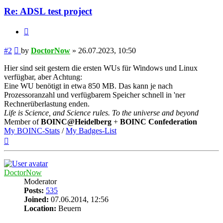
Re: ADSL test project
Quote
Post
#2
by
DoctorNow
»
26.07.2023, 10:50
Hier sind seit gestern die ersten WUs für Windows und Linux
verfügbar, aber Achtung:
Eine WU benötigt in etwa 850 MB. Das kann je nach
Prozessoranzahl und verfügbarem Speicher schnell in 'ner
Rechnerüberlastung enden.
Life is Science, and Science rules. To the universe and beyond
Member of
BOINC@Heidelberg
+
BOINC Confederation
My BOINC-Stats
/
My Badges-List
Top
DoctorNow
Moderator
Posts:
535
Joined:
07.06.2014, 12:56
Location:
Beuern