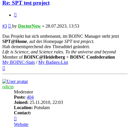
Re: SPT test project
Quote
Post
#3
by
DoctorNow
»
28.07.2023, 13:53
Das Projekt hat sich umbenannt, im BOINC Manager steht jetzt
SPT@Home
, auf der Homepage
SPT test project
.
Hab dementsprechend den Threadtitel geändert.
Life is Science, and Science rules. To the universe and beyond
Member of
BOINC@Heidelberg
+
BOINC Confederation
My BOINC-Stats
/
My Badges-List
Top
odicin
Moderator
Posts:
404
Joined:
25.11.2010, 22:03
Location:
Potsdam
Contact:
Contact
odicin
Website