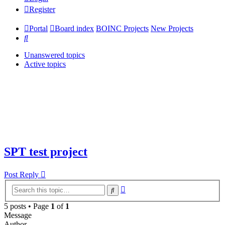
Register
Portal
Board index
BOINC Projects
New Projects
Search
Unanswered topics
Active topics
SPT test project
Post Reply
Advanced
Search
search
5 posts • Page
1
of
1
Message
Author