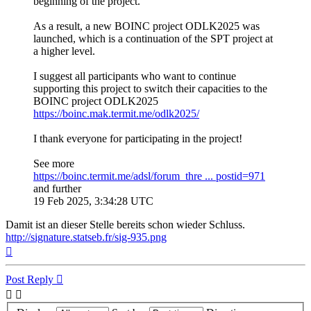
beginning of the project.
As a result, a new BOINC project ODLK2025 was
launched, which is a continuation of the SPT project at
a higher level.
I suggest all participants who want to continue
supporting this project to switch their capacities to the
BOINC project ODLK2025
https://boinc.mak.termit.me/odlk2025/
I thank everyone for participating in the project!
See more
https://boinc.termit.me/adsl/forum_thre ... postid=971
and further
19 Feb 2025, 3:34:28 UTC
Damit ist an dieser Stelle bereits schon wieder Schluss.
http://signature.statseb.fr/sig-935.png
Top
Post Reply