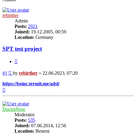
rebirther
Admin
Posts:
2921
Joined:
19.12.2005, 00:59
Location:
Germany
SPT test project
Quote
Post
#1
by
rebirther
»
22.06.2023, 07:20
https://boinc.termit.me/adsl/
Top
DoctorNow
Moderator
Posts:
535
Joined:
07.06.2014, 12:56
Location:
Beuern