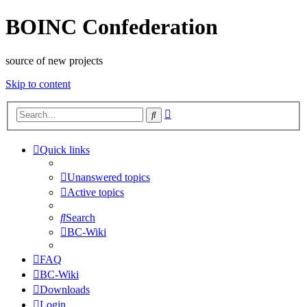
BOINC Confederation
source of new projects
Skip to content
Advanced
Search
search
Quick links
Unanswered topics
Active topics
Search
BC-Wiki
FAQ
BC-Wiki
Downloads
Login