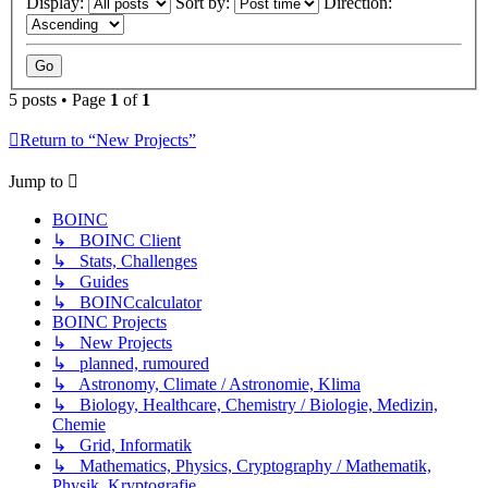
Display:
Sort by:
Direction:
5 posts • Page
1
of
1
Return to “New Projects”
Jump to
BOINC
↳ BOINC Client
↳ Stats, Challenges
↳ Guides
↳ BOINCcalculator
BOINC Projects
↳ New Projects
↳ planned, rumoured
↳ Astronomy, Climate / Astronomie, Klima
↳ Biology, Healthcare, Chemistry / Biologie, Medizin,
Chemie
↳ Grid, Informatik
↳ Mathematics, Physics, Cryptography / Mathematik,
Physik, Kryptografie