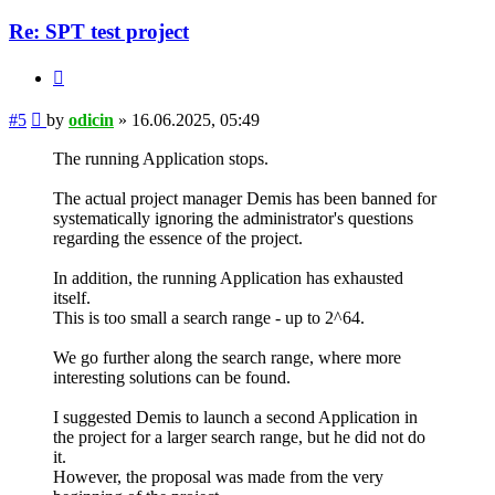
Re: SPT test project
Quote
Post
#5
by
odicin
»
16.06.2025, 05:49
The running Application stops.
The actual project manager Demis has been banned for
systematically ignoring the administrator's questions
regarding the essence of the project.
In addition, the running Application has exhausted
itself.
This is too small a search range - up to 2^64.
We go further along the search range, where more
interesting solutions can be found.
I suggested Demis to launch a second Application in
the project for a larger search range, but he did not do
it.
However, the proposal was made from the very