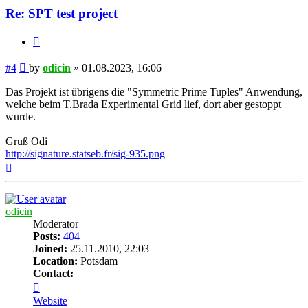
Re: SPT test project
Quote
Post
#4
by
odicin
»
01.08.2023, 16:06
Das Projekt ist übrigens die "Symmetric Prime Tuples" Anwendung,
welche beim T.Brada Experimental Grid lief, dort aber gestoppt
wurde.
Gruß Odi
http://signature.statseb.fr/sig-935.png
Top
odicin
Moderator
Posts:
404
Joined:
25.11.2010, 22:03
Location:
Potsdam
Contact:
Contact
odicin
Website