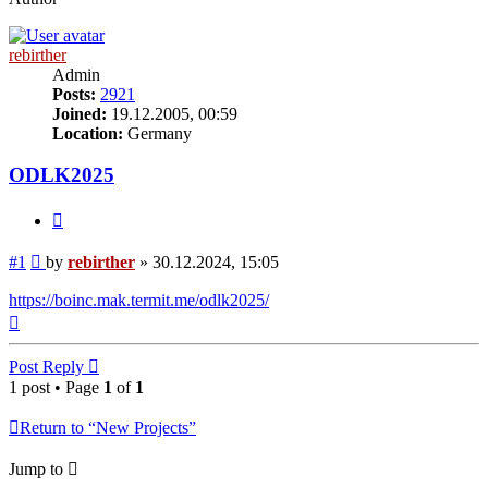
rebirther
Admin
Posts:
2921
Joined:
19.12.2005, 00:59
Location:
Germany
ODLK2025
Quote
Post
#1
by
rebirther
»
30.12.2024, 15:05
https://boinc.mak.termit.me/odlk2025/
Top
Post Reply
1 post • Page
1
of
1
Return to “New Projects”
Jump to