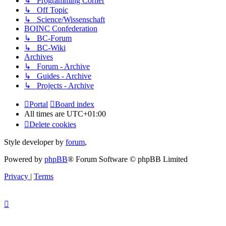
↳ Programming Corner
↳ Off Topic
↳ Science/Wissenschaft
BOINC Confederation
↳ BC-Forum
↳ BC-Wiki
Archives
↳ Forum - Archive
↳ Guides - Archive
↳ Projects - Archive
Portal
Board index
All times are
UTC+01:00
Delete cookies
Style developer by
forum
,
Powered by
phpBB
® Forum Software © phpBB Limited
Privacy
|
Terms