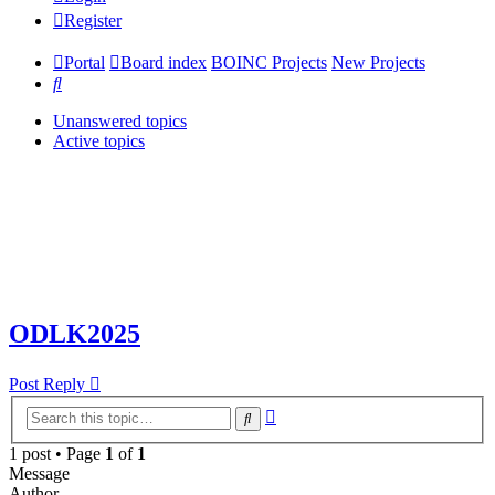
Register
Portal
Board index
BOINC Projects
New Projects
Search
Unanswered topics
Active topics
ODLK2025
Post Reply
Advanced
Search
search
1 post • Page
1
of
1
Message
Author