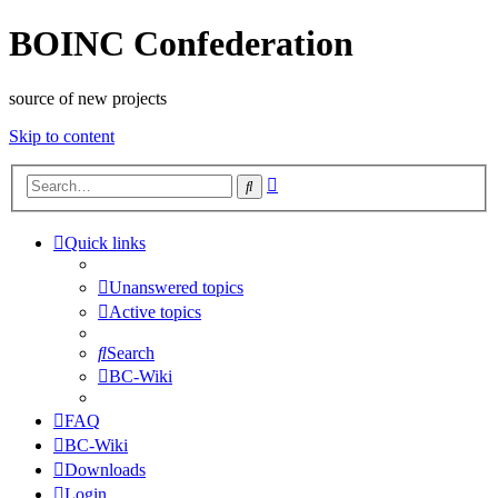
BOINC Confederation
source of new projects
Skip to content
Advanced
Search
search
Quick links
Unanswered topics
Active topics
Search
BC-Wiki
FAQ
BC-Wiki
Downloads
Login