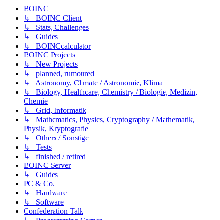
BOINC
↳ BOINC Client
↳ Stats, Challenges
↳ Guides
↳ BOINCcalculator
BOINC Projects
↳ New Projects
↳ planned, rumoured
↳ Astronomy, Climate / Astronomie, Klima
↳ Biology, Healthcare, Chemistry / Biologie, Medizin,
Chemie
↳ Grid, Informatik
↳ Mathematics, Physics, Cryptography / Mathematik,
Physik, Kryptografie
↳ Others / Sonstige
↳ Tests
↳ finished / retired
BOINC Server
↳ Guides
PC & Co.
↳ Hardware
↳ Software
Confederation Talk