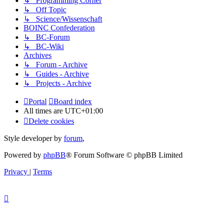
↳ Programming Corner
↳ Off Topic
↳ Science/Wissenschaft
BOINC Confederation
↳ BC-Forum
↳ BC-Wiki
Archives
↳ Forum - Archive
↳ Guides - Archive
↳ Projects - Archive
Portal
Board index
All times are
UTC+01:00
Delete cookies
Style developer by
forum
,
Powered by
phpBB
® Forum Software © phpBB Limited
Privacy
|
Terms