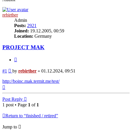
rebirther
Admin
Posts:
2921
Joined:
19.12.2005, 00:59
Location:
Germany
PROJECT MAK
Quote
Post
#1
by
rebirther
»
01.12.2024, 09:51
http://boinc.mak.termit.me/test/
Top
Post Reply
1 post • Page
1
of
1
Return to “finished / retired”
Jump to