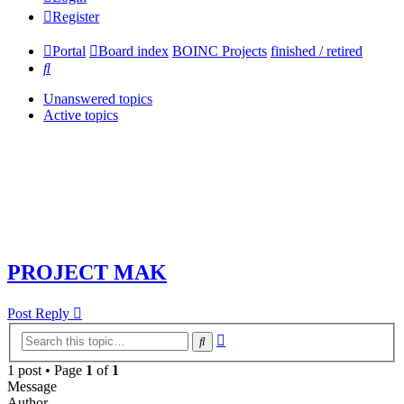
Register
Portal
Board index
BOINC Projects
finished / retired
Search
Unanswered topics
Active topics
PROJECT MAK
Post Reply
Advanced
Search
search
1 post • Page
1
of
1
Message
Author