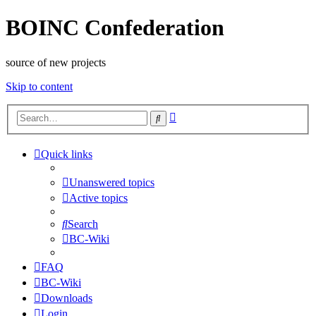
BOINC Confederation
source of new projects
Skip to content
Advanced
Search
search
Quick links
Unanswered topics
Active topics
Search
BC-Wiki
FAQ
BC-Wiki
Downloads
Login