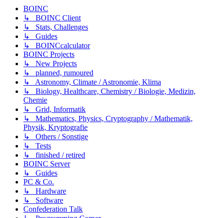
BOINC
↳ BOINC Client
↳ Stats, Challenges
↳ Guides
↳ BOINCcalculator
BOINC Projects
↳ New Projects
↳ planned, rumoured
↳ Astronomy, Climate / Astronomie, Klima
↳ Biology, Healthcare, Chemistry / Biologie, Medizin,
Chemie
↳ Grid, Informatik
↳ Mathematics, Physics, Cryptography / Mathematik,
Physik, Kryptografie
↳ Others / Sonstige
↳ Tests
↳ finished / retired
BOINC Server
↳ Guides
PC & Co.
↳ Hardware
↳ Software
Confederation Talk