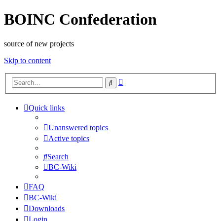
BOINC Confederation
source of new projects
Skip to content
Advanced
Search
search
Quick links
Unanswered topics
Active topics
Search
BC-Wiki
FAQ
BC-Wiki
Downloads
Login