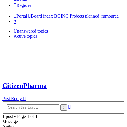
Register
Portal
Board index
BOINC Projects
planned, rumoured
Search
Unanswered topics
Active topics
CitizenPharma
Post Reply
Advanced
Search
search
1 post • Page
1
of
1
Message
Author