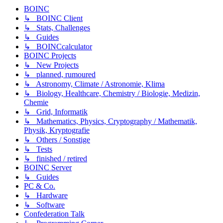
BOINC
↳ BOINC Client
↳ Stats, Challenges
↳ Guides
↳ BOINCcalculator
BOINC Projects
↳ New Projects
↳ planned, rumoured
↳ Astronomy, Climate / Astronomie, Klima
↳ Biology, Healthcare, Chemistry / Biologie, Medizin,
Chemie
↳ Grid, Informatik
↳ Mathematics, Physics, Cryptography / Mathematik,
Physik, Kryptografie
↳ Others / Sonstige
↳ Tests
↳ finished / retired
BOINC Server
↳ Guides
PC & Co.
↳ Hardware
↳ Software
Confederation Talk