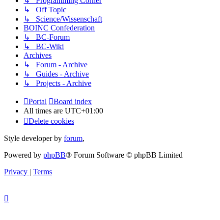
↳ Programming Corner
↳ Off Topic
↳ Science/Wissenschaft
BOINC Confederation
↳ BC-Forum
↳ BC-Wiki
Archives
↳ Forum - Archive
↳ Guides - Archive
↳ Projects - Archive
Portal
Board index
All times are
UTC+01:00
Delete cookies
Style developer by
forum
,
Powered by
phpBB
® Forum Software © phpBB Limited
Privacy
|
Terms