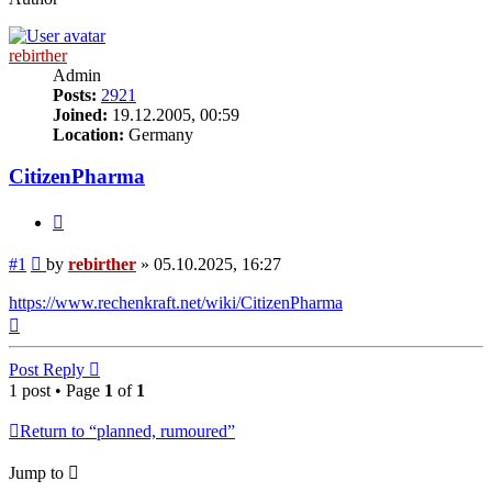
rebirther
Admin
Posts:
2921
Joined:
19.12.2005, 00:59
Location:
Germany
CitizenPharma
Quote
Post
#1
by
rebirther
»
05.10.2025, 16:27
https://www.rechenkraft.net/wiki/CitizenPharma
Top
Post Reply
1 post • Page
1
of
1
Return to “planned, rumoured”
Jump to