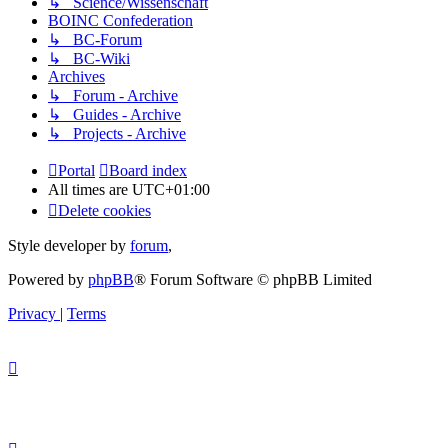
↳ Science/Wissenschaft
BOINC Confederation
↳ BC-Forum
↳ BC-Wiki
Archives
↳ Forum - Archive
↳ Guides - Archive
↳ Projects - Archive
Portal
Board index
All times are
UTC+01:00
Delete cookies
Style developer by
forum
,
Powered by
phpBB
® Forum Software © phpBB Limited
Privacy
|
Terms