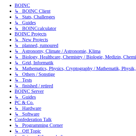
BOINC
↳ BOINC Client
↳ Stats, Challenges
↳ Guides
↳ BOINCcalculator
BOINC Projects
↳ New Projects
↳ planned, rumoured
↳ Astronomy, Climate / Astronomie, Klima
↳ Biology, Healthcare, Chemistry / Biologie, Medizin, Chem
↳ Grid, Informatik
↳ Mathematics, Physics, Cryptography / Mathematik, Physik,
↳ Others / Sonstige
↳ Tests
↳ finished / retired
BOINC Server
↳ Guides
PC & Co.
↳ Hardware
↳ Software
Confederation Talk
↳ Programming Corner
↳ Off Topic