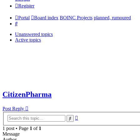
Register
Portal
Board index
BOINC Projects
planned, rumoured
Search
Unanswered topics
Active topics
CitizenPharma
Post Reply
Advanced
Search
search
1 post • Page
1
of
1
Message
Author