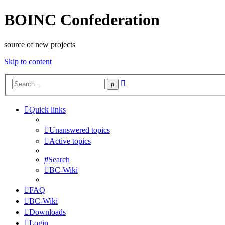
BOINC Confederation
source of new projects
Skip to content
Advanced
Search
search
Quick links
Unanswered topics
Active topics
Search
BC-Wiki
FAQ
BC-Wiki
Downloads
Login