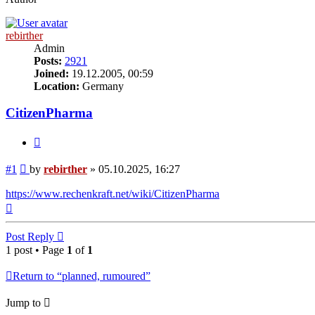
rebirther
Admin
Posts:
2921
Joined:
19.12.2005, 00:59
Location:
Germany
CitizenPharma
Quote
Post
#1
by
rebirther
»
05.10.2025, 16:27
https://www.rechenkraft.net/wiki/CitizenPharma
Top
Post Reply
1 post • Page
1
of
1
Return to “planned, rumoured”
Jump to