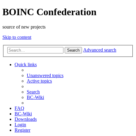
BOINC Confederation
source of new projects
Skip to content
Advanced search
Search
Quick links
Unanswered topics
Active topics
Search
BC-Wiki
FAQ
BC-Wiki
Downloads
Login
Register