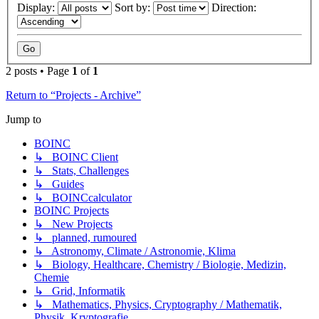
Display:
Sort by:
Direction:
2 posts • Page
1
of
1
Return to “Projects - Archive”
Jump to
BOINC
↳ BOINC Client
↳ Stats, Challenges
↳ Guides
↳ BOINCcalculator
BOINC Projects
↳ New Projects
↳ planned, rumoured
↳ Astronomy, Climate / Astronomie, Klima
↳ Biology, Healthcare, Chemistry / Biologie, Medizin,
Chemie
↳ Grid, Informatik
↳ Mathematics, Physics, Cryptography / Mathematik,
Physik, Kryptografie