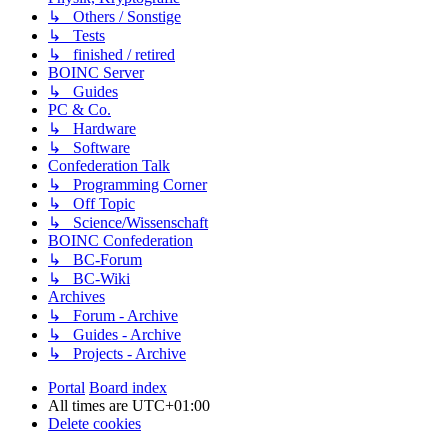
↳ Others / Sonstige
↳ Tests
↳ finished / retired
BOINC Server
↳ Guides
PC & Co.
↳ Hardware
↳ Software
Confederation Talk
↳ Programming Corner
↳ Off Topic
↳ Science/Wissenschaft
BOINC Confederation
↳ BC-Forum
↳ BC-Wiki
Archives
↳ Forum - Archive
↳ Guides - Archive
↳ Projects - Archive
Portal
Board index
All times are
UTC+01:00
Delete cookies