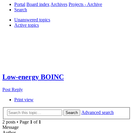
Portal
Board index
Archives
Projects - Archive
Search
Unanswered topics
Active topics
Low-energy BOINC
Post Reply
Print view
Advanced search
Search
2 posts • Page
1
of
1
Message
Author