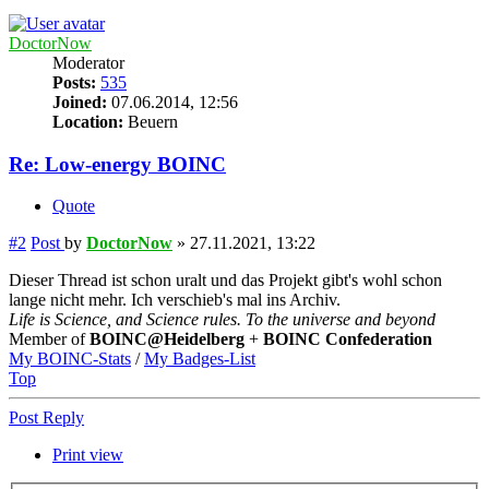
DoctorNow
Moderator
Posts:
535
Joined:
07.06.2014, 12:56
Location:
Beuern
Re: Low-energy BOINC
Quote
#2
Post
by
DoctorNow
»
27.11.2021, 13:22
Dieser Thread ist schon uralt und das Projekt gibt's wohl schon
lange nicht mehr. Ich verschieb's mal ins Archiv.
Life is Science, and Science rules. To the universe and beyond
Member of
BOINC@Heidelberg
+
BOINC Confederation
My BOINC-Stats
/
My Badges-List
Top
Post Reply
Print view