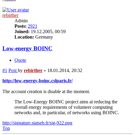
rebirther
Admin
Posts:
2921
Joined:
19.12.2005, 00:59
Location:
Germany
Low-energy BOINC
Quote
#1
Post
by
rebirther
»
18.01.2014, 20:32
http://low-energy-boinc.cslparis.fr/
The account creation is disable at the moment.
The Low-Energy BOINC project aims at reducing the
overall energy requirements of volunteer computing
networks and, in particular, of networks using BOINC.
http://signature.statseb.fr/sig-922.png
Top