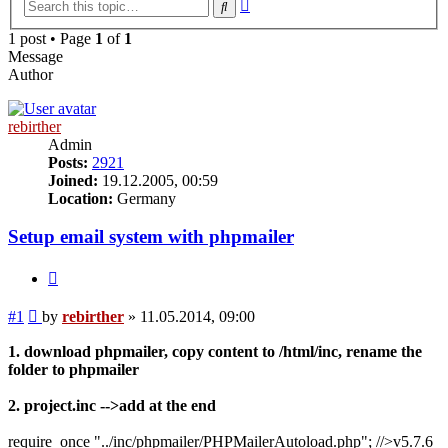
Advanced
Search
search
1 post • Page
1
of
1
Message
Author
rebirther
Admin
Posts:
2921
Joined:
19.12.2005, 00:59
Location:
Germany
Setup email system with phpmailer
Quote
Post
#1
by
rebirther
»
11.05.2014, 09:00
1. download phpmailer, copy content to /html/inc, rename the
folder to phpmailer
2. project.inc -->add at the end
require_once "../inc/phpmailer/PHPMailerAutoload.php"; //>v5.7.6