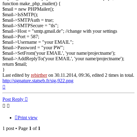
function make_php_mailer() {
$mail = new PHPMailer();
$mail->IsSMTP();
$mail->SMTPAuth = true;
$mail->SMTPSecure = "tls";
$mail->Host = "smtp.gmail.de"; //change with your settings
$mail->Port = 587;
$mail->Username = "your EMAIL";
$mail->Password = "your PW";
$mail->SetFrom('your EMAIL', 'your name/projectname');
$mail->AddReplyTo('your EMAIL', 'your name/projectname');
return $mail;
}
Last edited by
rebirther
on 30.11.2014, 09:36, edited 2 times in total.
http://signature.statseb.fr/sig-922.png
Top
Post Reply
Print view
1 post • Page
1
of
1