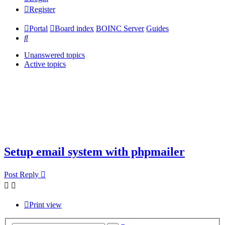
Register
Portal
Board index
BOINC Server
Guides
Search
Unanswered topics
Active topics
Setup email system with phpmailer
Post Reply
Print view