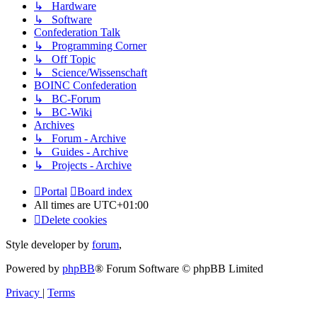
↳ Hardware
↳ Software
Confederation Talk
↳ Programming Corner
↳ Off Topic
↳ Science/Wissenschaft
BOINC Confederation
↳ BC-Forum
↳ BC-Wiki
Archives
↳ Forum - Archive
↳ Guides - Archive
↳ Projects - Archive
Portal
Board index
All times are
UTC+01:00
Delete cookies
Style developer by
forum
,
Powered by
phpBB
® Forum Software © phpBB Limited
Privacy
|
Terms