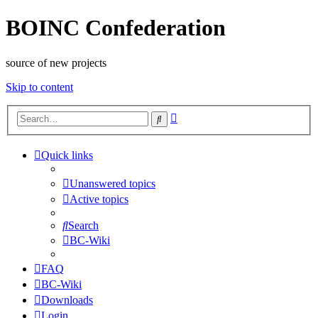
BOINC Confederation
source of new projects
Skip to content
Advanced
Search
search
Quick links
Unanswered topics
Active topics
Search
BC-Wiki
FAQ
BC-Wiki
Downloads
Login