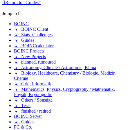
Return to “Guides”
Jump to
BOINC
↳ BOINC Client
↳ Stats, Challenges
↳ Guides
↳ BOINCcalculator
BOINC Projects
↳ New Projects
↳ planned, rumoured
↳ Astronomy, Climate / Astronomie, Klima
↳ Biology, Healthcare, Chemistry / Biologie, Medizin,
Chemie
↳ Grid, Informatik
↳ Mathematics, Physics, Cryptography / Mathematik,
Physik, Kryptografie
↳ Others / Sonstige
↳ Tests
↳ finished / retired
BOINC Server
↳ Guides
PC & Co.