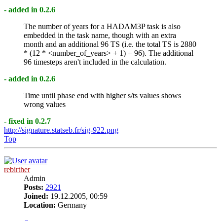
- added in 0.2.6
The number of years for a HADAM3P task is also
embedded in the task name, though with an extra
month and an additional 96 TS (i.e. the total TS is 2880
* (12 * <number_of_years> + 1) + 96). The additional
96 timesteps aren't included in the calculation.
- added in 0.2.6
Time until phase end with higher s/ts values shows
wrong values
- fixed in 0.2.7
http://signature.statseb.fr/sig-922.png
Top
rebirther
Admin
Posts:
2921
Joined:
19.12.2005, 00:59
Location:
Germany