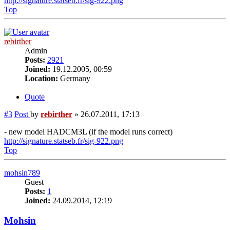
http://signature.statseb.fr/sig-922.png
Top
rebirther
Admin
Posts:
2921
Joined:
19.12.2005, 00:59
Location:
Germany
Quote
#3
Post
by
rebirther
»
26.07.2011, 17:13
- new model HADCM3L (if the model runs correct)
http://signature.statseb.fr/sig-922.png
Top
mohsin789
Guest
Posts:
1
Joined:
24.09.2014, 12:19
Mohsin