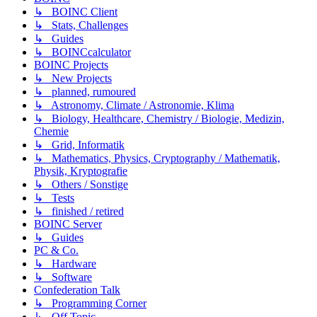
↳ BOINC Client
↳ Stats, Challenges
↳ Guides
↳ BOINCcalculator
BOINC Projects
↳ New Projects
↳ planned, rumoured
↳ Astronomy, Climate / Astronomie, Klima
↳ Biology, Healthcare, Chemistry / Biologie, Medizin,
Chemie
↳ Grid, Informatik
↳ Mathematics, Physics, Cryptography / Mathematik,
Physik, Kryptografie
↳ Others / Sonstige
↳ Tests
↳ finished / retired
BOINC Server
↳ Guides
PC & Co.
↳ Hardware
↳ Software
Confederation Talk
↳ Programming Corner
↳ Off Topic