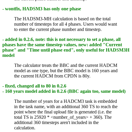
- wontfix, HADSM3 has only one phase
The HADSM3-MH calculation is based on the total
number of timesteps for all 4 phases. Users would want
to enter the current phase number and timestep.
- added in 0.2.6, note: this is not necessary to set a phase, all
phases have the same timestep values, new: added "Current
phase" and "Time until phase end", only useful for HADSM3H
model
The calculator treats the BBC and the current HADCM
model as one type, but the BBC model is 160 years and
the current HADCM from CPDN is 80y.
- fixed, changed all to 80 in 0.2.6
- 160 years model added in 0.2.6 (BBC again too, same model)
The number of years for a HADCM3 task is embedded
in the task name, with an additional 360 TS to reach the
point where the final upload file is generated (i.e. the
total TS is 25920 * <number_of_years> + 360). The
additional 360 timesteps aren't included in the
calculation.