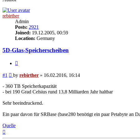
rebirther
Admin
Posts:
2921
Joined:
19.12.2005, 00:59
Location:
Germany
5D-Glas-Speicherscheiben
Quote
Post
#1
by
rebirther
»
16.02.2016, 16:14
- 360 TB Speicherkapazität
- bei 190 Grad Celsius rund 13,8 Milliarden Jahr haltbar
Sehr beeindruckend.
Ein paar davon für SRBase (base280 benötigt ein paar Petabyte an Da
Quelle
Top