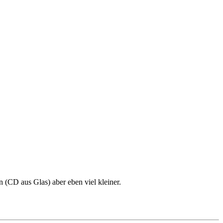
 (CD aus Glas) aber eben viel kleiner.