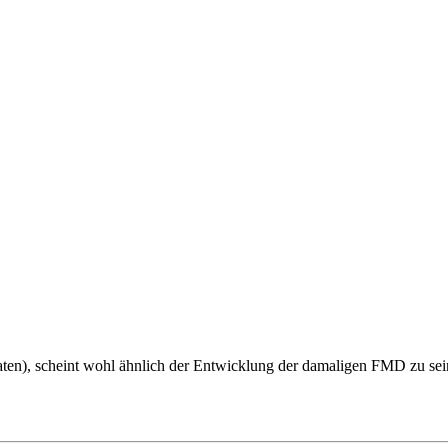
ten), scheint wohl ähnlich der Entwicklung der damaligen FMD zu sein