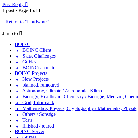
Post Reply
1 post • Page
1
of
1
Return to “Hardware”
Jump to
BOINC
↳ BOINC Client
↳ Stats, Challenges
↳ Guides
↳ BOINCcalculator
BOINC Projects
↳ New Projects
↳ planned, rumoured
↳ Astronomy, Climate / Astronomie, Klima
↳ Biology, Healthcare, Chemistry / Biologie, Medizin, Chem
↳ Grid, Informatik
↳ Mathematics, Physics, Cryptography / Mathematik, Physik,
↳ Others / Sonstige
↳ Tests
↳ finished / retired
BOINC Server
↳ Guides