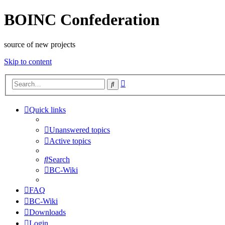
BOINC Confederation
source of new projects
Skip to content
Advanced
Search
search
Quick links
Unanswered topics
Active topics
Search
BC-Wiki
FAQ
BC-Wiki
Downloads
Login