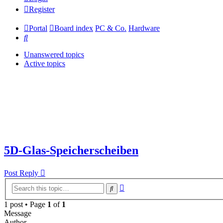
Register
Portal
Board index
PC & Co.
Hardware
Search
Unanswered topics
Active topics
5D-Glas-Speicherscheiben
Post Reply
Advanced
Search
search
1 post • Page
1
of
1
Message
Author