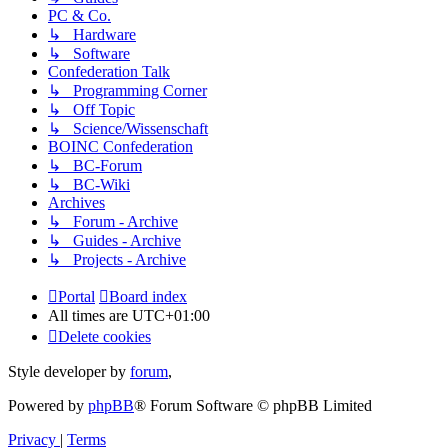
PC & Co.
↳ Hardware
↳ Software
Confederation Talk
↳ Programming Corner
↳ Off Topic
↳ Science/Wissenschaft
BOINC Confederation
↳ BC-Forum
↳ BC-Wiki
Archives
↳ Forum - Archive
↳ Guides - Archive
↳ Projects - Archive
Portal
Board index
All times are
UTC+01:00
Delete cookies
Style developer by
forum
,
Powered by
phpBB
® Forum Software © phpBB Limited
Privacy
|
Terms