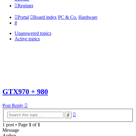
Register
Portal
Board index
PC & Co.
Hardware
Search
Unanswered topics
Active topics
GTX970 + 980
Post Reply
Advanced
Search
search
1 post • Page
1
of
1
Message
Author