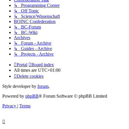
↳ Programming Corner
↳ Off Topic
↳ Science/Wissenschaft
BOINC Confederation
↳ BC-Forum
↳ BC-Wiki
Archives
↳ Forum - Archive
↳ Guides - Archive
↳ Projects - Archive
Portal
Board index
All times are
UTC+01:00
Delete cookies
Style developer by
forum
,
Powered by
phpBB
® Forum Software © phpBB Limited
Privacy
|
Terms