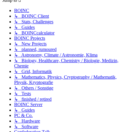
Jump to
BOINC
↳ BOINC Client
↳ Stats, Challenges
↳ Guides
↳ BOINCcalculator
BOINC Projects
↳ New Projects
↳ planned, rumoured
↳ Astronomy, Climate / Astronomie, Klima
↳ Biology, Healthcare, Chemistry / Biologie, Medizin,
Chemie
↳ Grid, Informatik
↳ Mathematics, Physics, Cryptography / Mathematik,
Physik, Kryptografie
↳ Others / Sonstige
↳ Tests
↳ finished / retired
BOINC Server
↳ Guides
PC & Co.
↳ Hardware
↳ Software
Confederation Talk