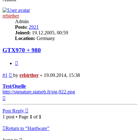
rebirther
Admin
Posts:
2921
Joined:
19.12.2005, 00:59
Location:
Germany
GTX970 + 980
Quote
Post
#1
by
rebirther
»
19.09.2014, 15:38
Test/Quelle
http://signature.statseb.fr/sig-922.png
Top
Post Reply
1 post • Page
1
of
1
Return to “Hardware”