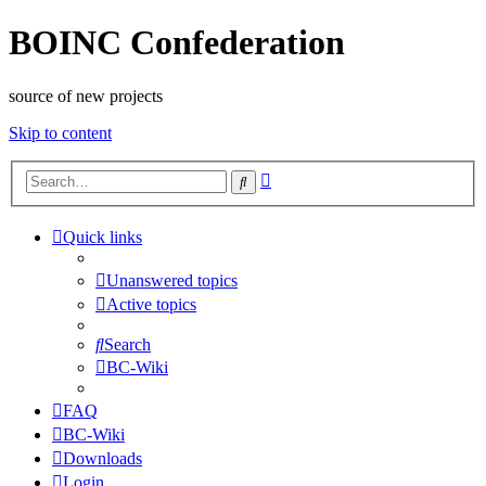
BOINC Confederation
source of new projects
Skip to content
Advanced
Search
search
Quick links
Unanswered topics
Active topics
Search
BC-Wiki
FAQ
BC-Wiki
Downloads
Login