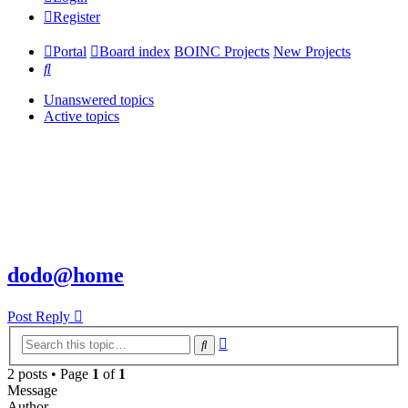
Register
Portal
Board index
BOINC Projects
New Projects
Search
Unanswered topics
Active topics
dodo@home
Post Reply
Advanced
Search
search
2 posts • Page
1
of
1
Message
Author