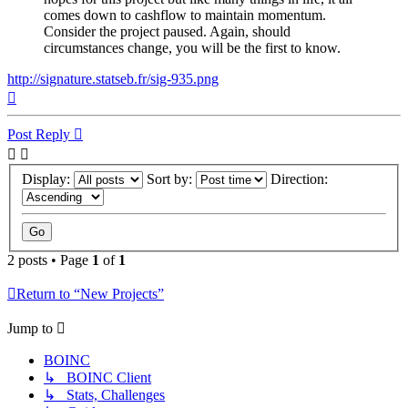
comes down to cashflow to maintain momentum.
Consider the project paused. Again, should
circumstances change, you will be the first to know.
http://signature.statseb.fr/sig-935.png
Top
Post Reply
Display:
Sort by:
Direction:
2 posts • Page
1
of
1
Return to “New Projects”
Jump to
BOINC
↳ BOINC Client
↳ Stats, Challenges