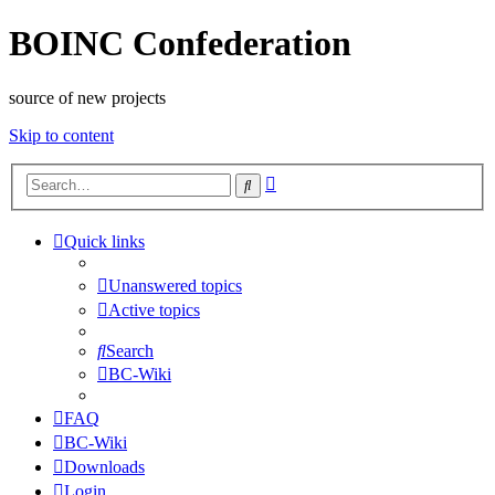
BOINC Confederation
source of new projects
Skip to content
Advanced
Search
search
Quick links
Unanswered topics
Active topics
Search
BC-Wiki
FAQ
BC-Wiki
Downloads
Login