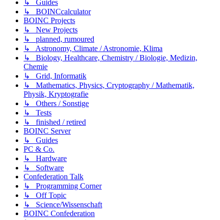
↳ Guides
↳ BOINCcalculator
BOINC Projects
↳ New Projects
↳ planned, rumoured
↳ Astronomy, Climate / Astronomie, Klima
↳ Biology, Healthcare, Chemistry / Biologie, Medizin,
Chemie
↳ Grid, Informatik
↳ Mathematics, Physics, Cryptography / Mathematik,
Physik, Kryptografie
↳ Others / Sonstige
↳ Tests
↳ finished / retired
BOINC Server
↳ Guides
PC & Co.
↳ Hardware
↳ Software
Confederation Talk
↳ Programming Corner
↳ Off Topic
↳ Science/Wissenschaft
BOINC Confederation