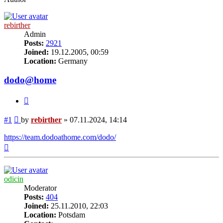
rebirther
Admin
Posts:
2921
Joined:
19.12.2005, 00:59
Location:
Germany
dodo@home
Quote
Post
#1
by
rebirther
»
07.11.2024, 14:14
https://team.dodoathome.com/dodo/
Top
odicin
Moderator
Posts:
404
Joined:
25.11.2010, 22:03
Location:
Potsdam