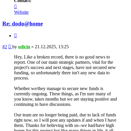
Contact:
Contact
odicin
Website
Re: dodo@home
Quote
Post
#2
by
odicin
»
21.12.2025, 13:25
Hey, Like a broken record, there is no good news to
report. One of our main strategic partners, vital for the
project's success and next stages, have not secured new
funding, so unfortunately there isn't any new data to
process.
Whether we/they manage to secure new funds is
currently ongoing. These things, as I'm sure many of
you know, takes months but we are staying positive and
continuing to have discussions.
Our team are no longer being paid, due to lack of funds
right now, so I will post any updates if and when I have
them. Thanks for believing with us--we had/have high
hopes for this project but like many things in life, it all