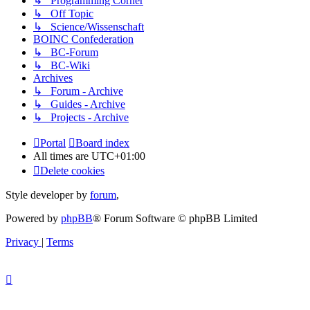
↳ Programming Corner
↳ Off Topic
↳ Science/Wissenschaft
BOINC Confederation
↳ BC-Forum
↳ BC-Wiki
Archives
↳ Forum - Archive
↳ Guides - Archive
↳ Projects - Archive
Portal
Board index
All times are
UTC+01:00
Delete cookies
Style developer by
forum
,
Powered by
phpBB
® Forum Software © phpBB Limited
Privacy
|
Terms