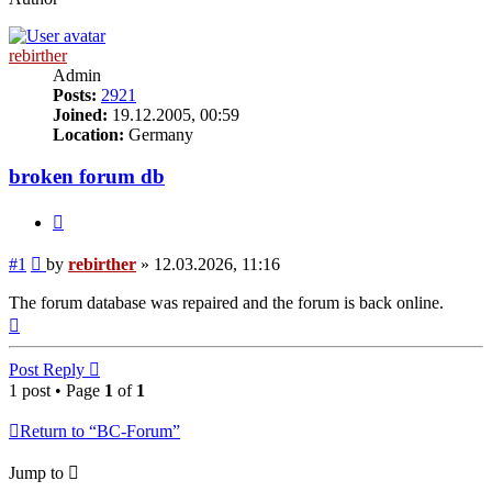
rebirther
Admin
Posts:
2921
Joined:
19.12.2005, 00:59
Location:
Germany
broken forum db
Quote
Post
#1
by
rebirther
»
12.03.2026, 11:16
The forum database was repaired and the forum is back online.
Top
Post Reply
1 post • Page
1
of
1
Return to “BC-Forum”
Jump to