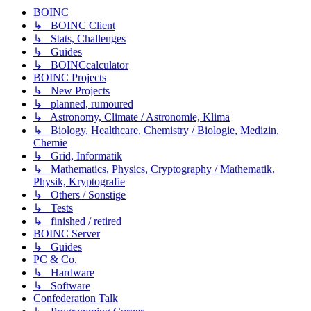
BOINC
↳ BOINC Client
↳ Stats, Challenges
↳ Guides
↳ BOINCcalculator
BOINC Projects
↳ New Projects
↳ planned, rumoured
↳ Astronomy, Climate / Astronomie, Klima
↳ Biology, Healthcare, Chemistry / Biologie, Medizin,
Chemie
↳ Grid, Informatik
↳ Mathematics, Physics, Cryptography / Mathematik,
Physik, Kryptografie
↳ Others / Sonstige
↳ Tests
↳ finished / retired
BOINC Server
↳ Guides
PC & Co.
↳ Hardware
↳ Software
Confederation Talk