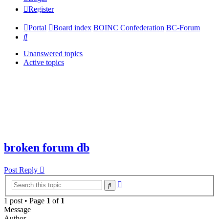
Register
Portal
Board index
BOINC Confederation
BC-Forum
Search
Unanswered topics
Active topics
broken forum db
Post Reply
Advanced
Search
search
1 post • Page
1
of
1
Message
Author