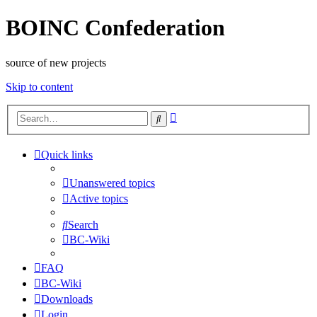
BOINC Confederation
source of new projects
Skip to content
Advanced
Search
search
Quick links
Unanswered topics
Active topics
Search
BC-Wiki
FAQ
BC-Wiki
Downloads
Login